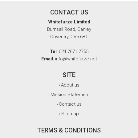
CONTACT US
Whitefurze Limited
Burnsall Road, Canley
Coventry, CV5 6BT
Tel
: 024 7671 7755
Email
: info@whitefurze.net
SITE
About us
›
Mission Statement
›
Contact us
›
Sitemap
›
TERMS & CONDITIONS