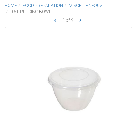
HOME
FOOD PREPARATION
MISCELLANEOUS
0.6 L PUDDING BOWL
1
of
9