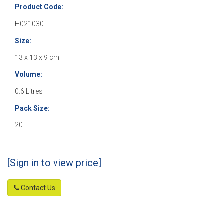
Product Code:
H021030
Size:
13 x 13 x 9 cm
Volume:
0.6 Litres
Pack Size:
20
[Sign in to view price]
Contact Us