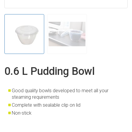
0.6 L Pudding Bowl
Good quality bowls developed to meet all your
steaming requirements
Complete with sealable clip on lid
Non-stick