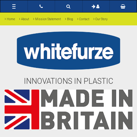
Toggle
navigation
›
›
›
›
›
›
Home
About
Mission Statement
Blog
Contact
Our Story
INNOVATIONS IN PLASTIC