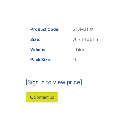
Product Code:
S12M010X
Size:
20 x 14 x 5 cm
Volume:
1 Litre
Pack Size:
10
[Sign in to view price]
Contact Us