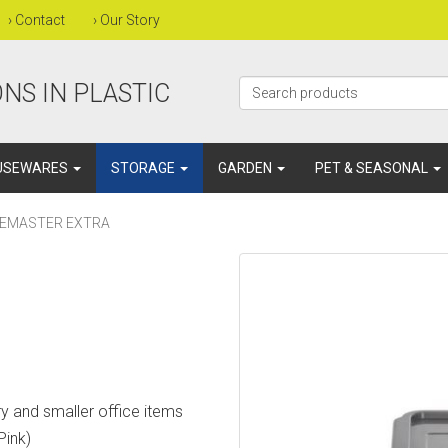
›
Contact
›
Our Story
NS IN PLASTIC
USEWARES
STORAGE
GARDEN
PET & SEASONAL
CEMASTER EXTRA
ery and smaller office items
Pink)