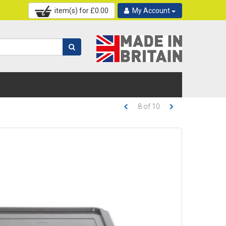
item(s) for £
0.00
My Account
8
of
10