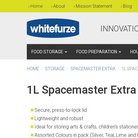
›
Home
›
About
›
Mission Statement
›
Blog
INNOVATIO
FOOD STORAGE
FOOD PREPARATION
HO
HOME
STORAGE
SPACEMASTER EXTRA
1L SPA
1L Spacemaster Extra
Secure, press-to-lock lid
Lightweight and robust
Ideal for storing arts & crafts, children's station
Assorted Colours in pack (Silver, Teal, Lime and 