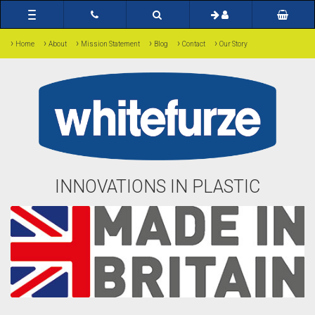
Toggle
navigation
›
›
›
›
›
›
Home
About
Mission Statement
Blog
Contact
Our Story
INNOVATIONS IN PLASTIC