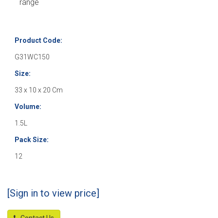
range
Product Code:
G31WC150
Size:
33 x 10 x 20 Cm
Volume:
1.5L
Pack Size:
12
[Sign in to view price]
Contact Us