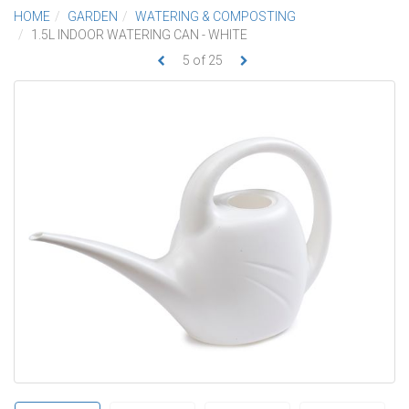
HOME
GARDEN
WATERING & COMPOSTING
1.5L INDOOR WATERING CAN - WHITE
5
of
25