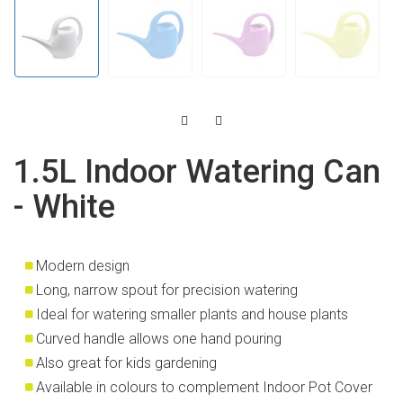
1.5L Indoor Watering Can
- White
Modern design
Long, narrow spout for precision watering
Ideal for watering smaller plants and house plants
Curved handle allows one hand pouring
Also great for kids gardening
Available in colours to complement Indoor Pot Cover