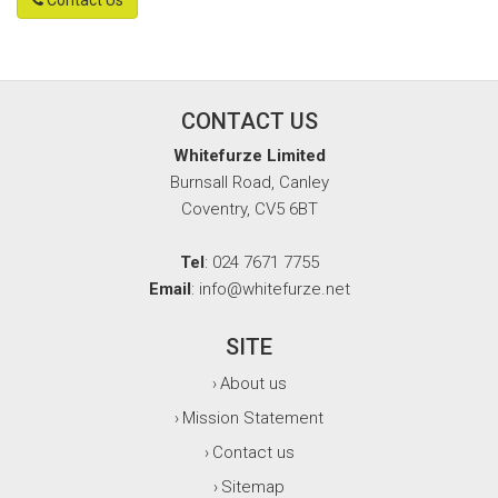
CONTACT US
Whitefurze Limited
Burnsall Road, Canley
Coventry, CV5 6BT
Tel
: 024 7671 7755
Email
: info@whitefurze.net
SITE
About us
›
Mission Statement
›
Contact us
›
Sitemap
›