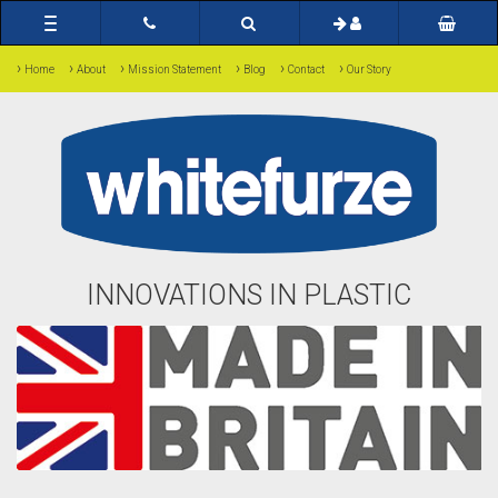
Toggle
navigation
›
›
›
›
›
›
Home
About
Mission Statement
Blog
Contact
Our Story
INNOVATIONS IN PLASTIC