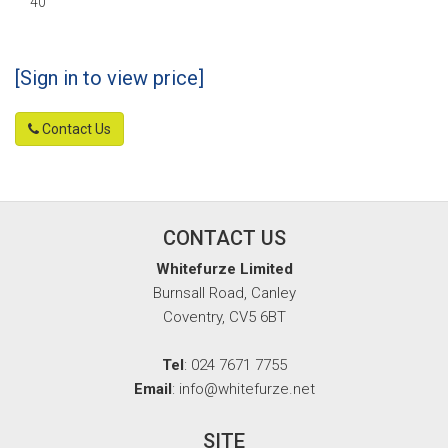
40
[Sign in to view price]
Contact Us
CONTACT US
Whitefurze Limited
Burnsall Road, Canley
Coventry, CV5 6BT
Tel
: 024 7671 7755
Email
: info@whitefurze.net
SITE