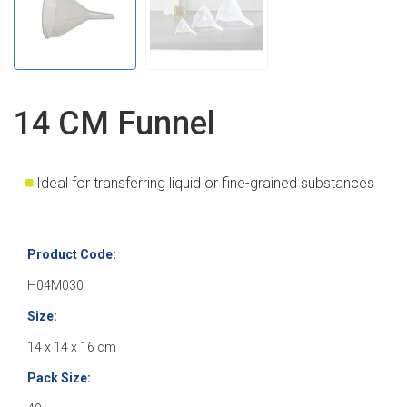
14 CM Funnel
Ideal for transferring liquid or fine-grained substances
Product Code:
H04M030
Size:
14 x 14 x 16 cm
Pack Size: