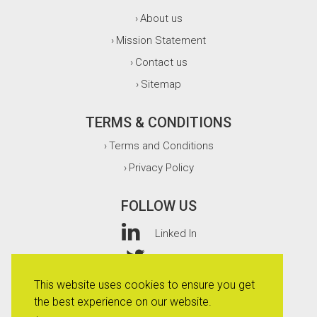
About us
›
Mission Statement
›
Contact us
›
Sitemap
›
TERMS & CONDITIONS
Terms and Conditions
›
Privacy Policy
›
FOLLOW US
Linked In
Twitter
This website uses cookies to ensure you get
Facebook
the best experience on our website.
Instagram