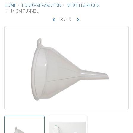
HOME
FOOD PREPARATION
MISCELLANEOUS
14 CM FUNNEL
3
of
9