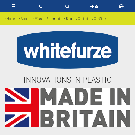
Toggle
navigation
›
›
›
›
›
›
Home
About
Mission Statement
Blog
Contact
Our Story
INNOVATIONS IN PLASTIC