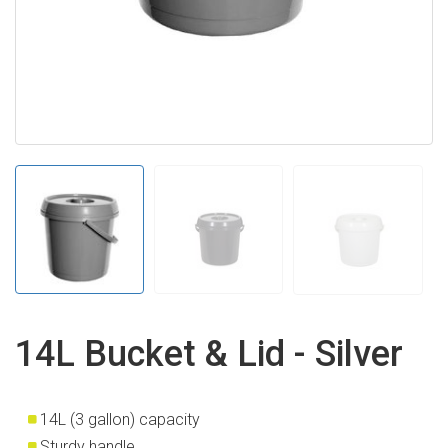
14L Bucket & Lid - Silver
14L (3 gallon) capacity
Sturdy handle