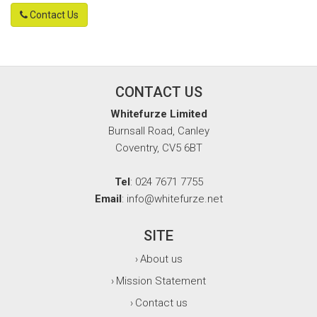
Contact Us
CONTACT US
Whitefurze Limited
Burnsall Road, Canley
Coventry, CV5 6BT
Tel
: 024 7671 7755
Email
: info@whitefurze.net
SITE
About us
›
Mission Statement
›
Contact us
›