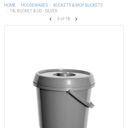
HOME
HOUSEWARES
BUCKETS & MOP BUCKETS
14L BUCKET & LID - SILVER
9
of
18