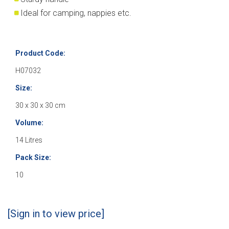
Ideal for camping, nappies etc.
Product Code:
H07032
Size:
30 x 30 x 30 cm
Volume:
14 Litres
Pack Size:
10
[Sign in to view price]