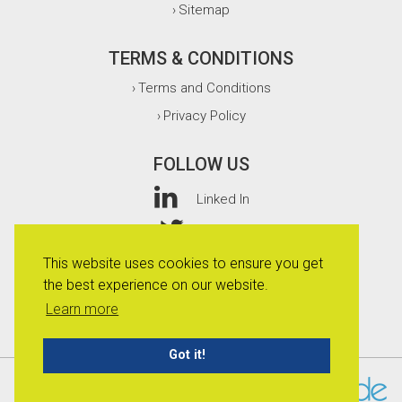
Sitemap
›
TERMS & CONDITIONS
Terms and Conditions
›
Privacy Policy
›
FOLLOW US
Linked In
Twitter
This website uses cookies to ensure you get
Facebook
the best experience on our website.
Instagram
Learn more
Got it!
© 2026 Whitefurze Limited.