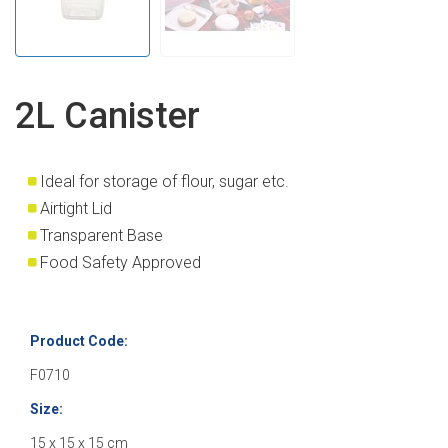
2L Canister
I
deal for storage of flour, sugar etc.
Airtight Lid
Transparent Base
Food Safety Approved
Product Code:
F0710
Size:
15 x 15 x 15 cm