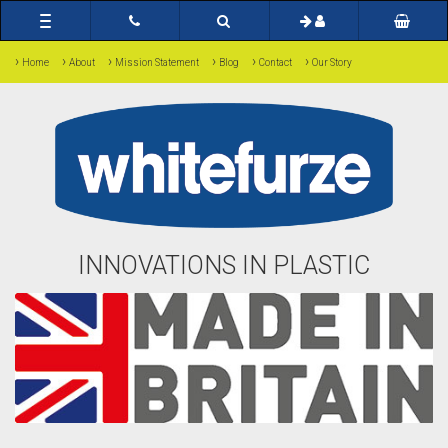
Toggle
navigation
›
›
›
›
›
›
Home
About
Mission Statement
Blog
Contact
Our Story
INNOVATIONS IN PLASTIC