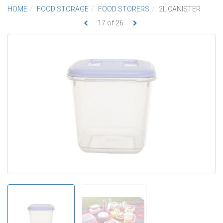
HOME
FOOD STORAGE
FOOD STORERS
2L CANISTER
17
of
26