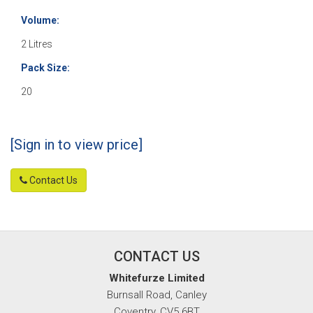
Volume:
2 Litres
Pack Size:
20
[Sign in to view price]
Contact Us
CONTACT US
Whitefurze Limited
Burnsall Road, Canley
Coventry, CV5 6BT