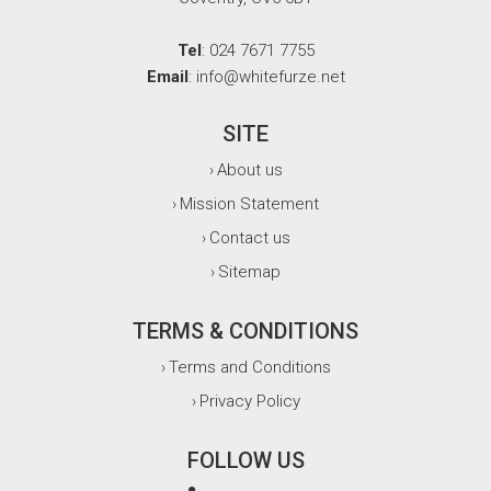
Tel
: 024 7671 7755
Email
: info@whitefurze.net
SITE
About us
›
Mission Statement
›
Contact us
›
Sitemap
›
TERMS & CONDITIONS
Terms and Conditions
›
Privacy Policy
›
FOLLOW US