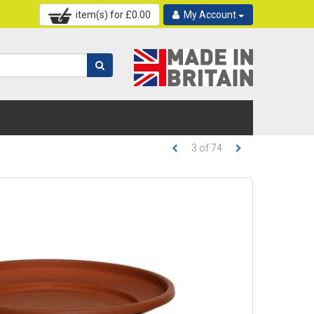
item(s) for £
0.00
My Account
3
of
74