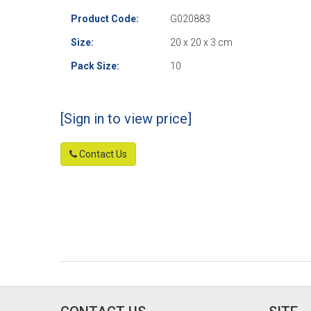
Product Code:
G020883
Size:
20 x 20 x 3 cm
Pack Size:
10
[Sign in to view price]
Contact Us