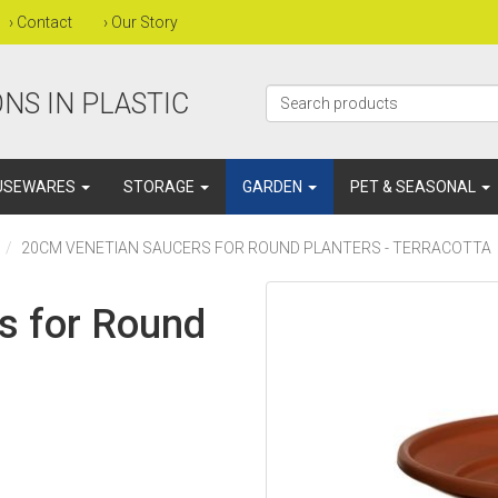
›
Contact
›
Our Story
NS IN PLASTIC
USEWARES
STORAGE
GARDEN
PET & SEASONAL
20CM VENETIAN SAUCERS FOR ROUND PLANTERS - TERRACOTTA
s for Round