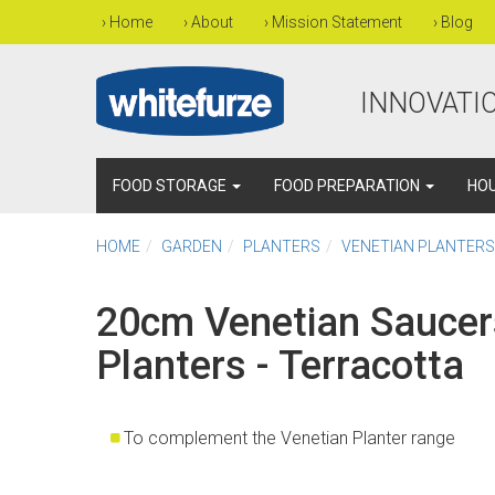
›
Home
›
About
›
Mission Statement
›
Blog
INNOVATIO
FOOD STORAGE
FOOD PREPARATION
HO
HOME
GARDEN
PLANTERS
VENETIAN PLANTERS
20cm Venetian Saucer
Planters - Terracotta
To complement the Venetian Planter range