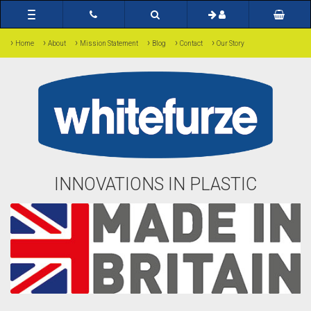
Toggle
navigation
›
›
›
›
›
›
Home
About
Mission Statement
Blog
Contact
Our Story
INNOVATIONS IN PLASTIC