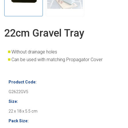
22cm Gravel Tray
Without drainage holes
Can be used with matching Propagator Cover
Product Code:
G2622GV5
Size:
22 x 18 x 5.5 cm
Pack Size: