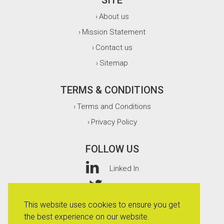
SITE
About us
›
Mission Statement
›
Contact us
›
Sitemap
›
TERMS & CONDITIONS
Terms and Conditions
›
Privacy Policy
›
FOLLOW US
Linked In
Twitter
This website uses cookies to ensure you get
Facebook
the best experience on our website.
Instagram