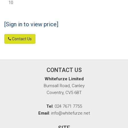
10
[Sign in to view price]
Contact Us
CONTACT US
Whitefurze Limited
Burnsall Road, Canley
Coventry, CV5 6BT
Tel
: 024 7671 7755
Email
: info@whitefurze.net