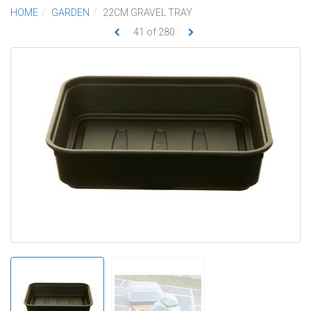
HOME
GARDEN
22CM GRAVEL TRAY
41
of
280