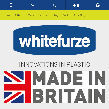
Toggle
navigation
›
›
›
›
›
›
Home
About
Mission Statement
Blog
Contact
Our Story
INNOVATIONS IN PLASTIC