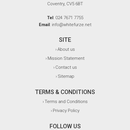
Coventry, CV5 6BT
Tel
: 024 7671 7755
Email
: info@whitefurze.net
SITE
About us
›
Mission Statement
›
Contact us
›
Sitemap
›
TERMS & CONDITIONS
Terms and Conditions
›
Privacy Policy
›
FOLLOW US