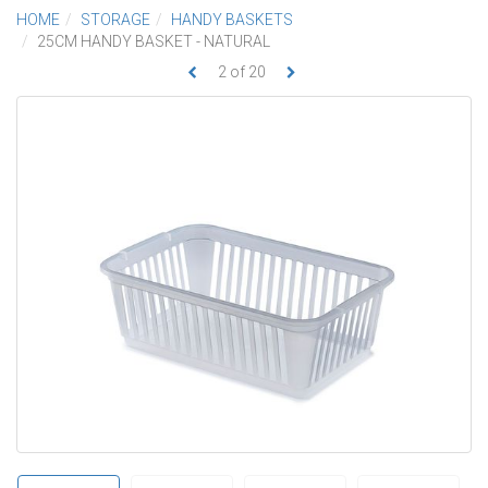
HOME
STORAGE
HANDY BASKETS
25CM HANDY BASKET - NATURAL
2
of
20