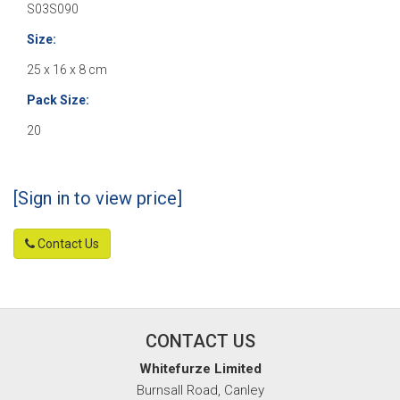
S03S090
Size:
25 x 16 x 8 cm
Pack Size:
20
[Sign in to view price]
Contact Us
CONTACT US
Whitefurze Limited
Burnsall Road, Canley