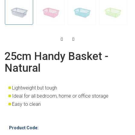
25cm Handy Basket -
Natural
Lightweight but tough
Ideal for all bedroom, home or office storage
Easy to clean
Product Code: