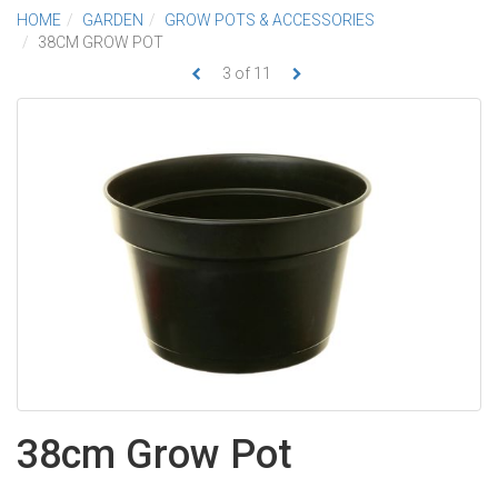
HOME
GARDEN
GROW POTS & ACCESSORIES
38CM GROW POT
3
of
11
38cm Grow Pot