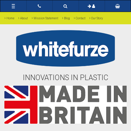
Toggle
navigation
›
›
›
›
›
›
Home
About
Mission Statement
Blog
Contact
Our Story
INNOVATIONS IN PLASTIC