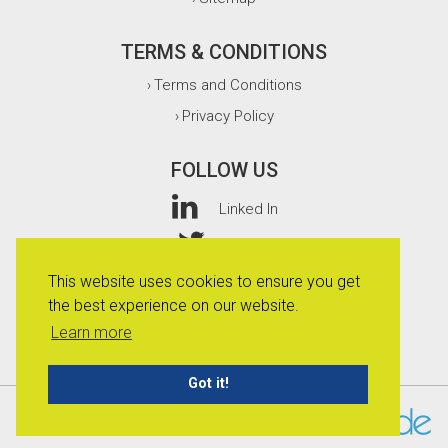
TERMS & CONDITIONS
Terms and Conditions
›
Privacy Policy
›
FOLLOW US
Linked In
Twitter
This website uses cookies to ensure you get
Facebook
the best experience on our website.
Instagram
Learn more
Got it!
© 2026 Whitefurze Limited.