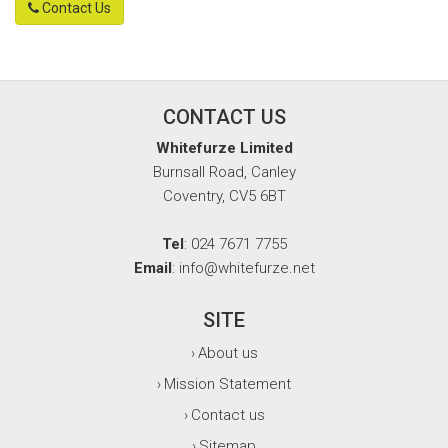
Contact Us
CONTACT US
Whitefurze Limited
Burnsall Road, Canley
Coventry, CV5 6BT
Tel
: 024 7671 7755
Email
: info@whitefurze.net
SITE
About us
›
Mission Statement
›
Contact us
›
Sitemap
›