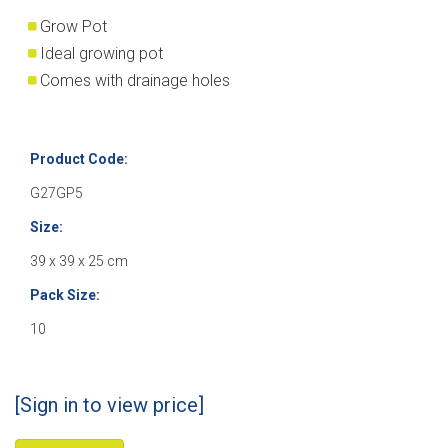
Grow Pot
Ideal growing pot
Comes with drainage holes
Product Code:
G27GP5
Size:
39 x 39 x 25 cm
Pack Size:
10
[Sign in to view price]