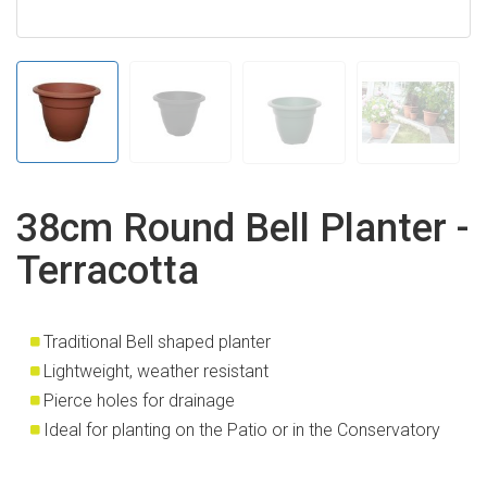
38cm Round Bell Planter -
Terracotta
Traditional Bell shaped planter
Lightweight, weather resistant
Pierce holes for drainage
Ideal for planting on the Patio or in the Conservatory