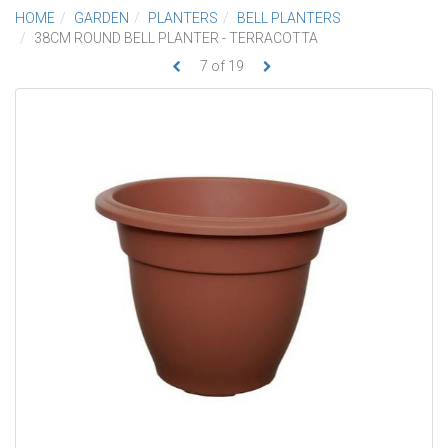
HOME
GARDEN
PLANTERS
BELL PLANTERS
38CM ROUND BELL PLANTER - TERRACOTTA
7
of
19