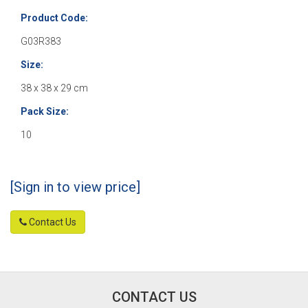
Product Code:
G03R383
Size:
38 x 38 x 29 cm
Pack Size:
10
[Sign in to view price]
Contact Us
CONTACT US