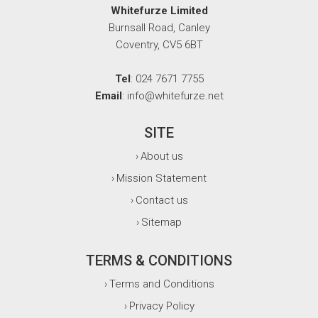
Whitefurze Limited
Burnsall Road, Canley
Coventry, CV5 6BT
Tel
: 024 7671 7755
Email
: info@whitefurze.net
SITE
About us
›
Mission Statement
›
Contact us
›
Sitemap
›
TERMS & CONDITIONS
Terms and Conditions
›
Privacy Policy
›