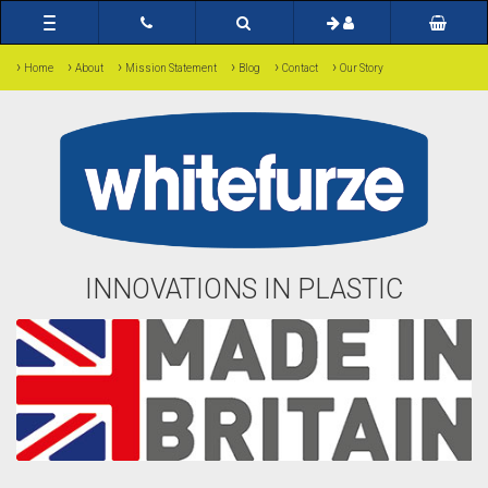
Toggle
navigation
›
›
›
›
›
›
Home
About
Mission Statement
Blog
Contact
Our Story
INNOVATIONS IN PLASTIC