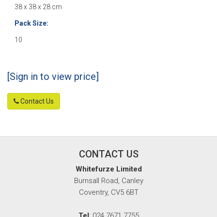
38 x 38 x 28 cm
Pack Size:
10
[Sign in to view price]
Contact Us
CONTACT US
Whitefurze Limited
Burnsall Road, Canley
Coventry, CV5 6BT
Tel
: 024 7671 7755