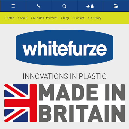
Toggle
navigation
›
›
›
›
›
›
Home
About
Mission Statement
Blog
Contact
Our Story
INNOVATIONS IN PLASTIC