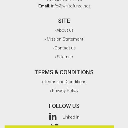
Email
: info@whitefurze.net
SITE
About us
›
Mission Statement
›
Contact us
›
Sitemap
›
TERMS & CONDITIONS
Terms and Conditions
›
Privacy Policy
›
FOLLOW US
Linked In
Twitter