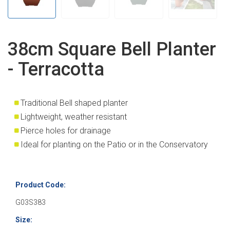
38cm Square Bell Planter
- Terracotta
Traditional Bell shaped planter
Lightweight, weather resistant
Pierce holes for drainage
Ideal for planting on the Patio or in the Conservatory
Product Code:
G03S383
Size: