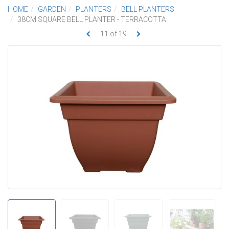
HOME
GARDEN
PLANTERS
BELL PLANTERS
38CM SQUARE BELL PLANTER - TERRACOTTA
11
of
19