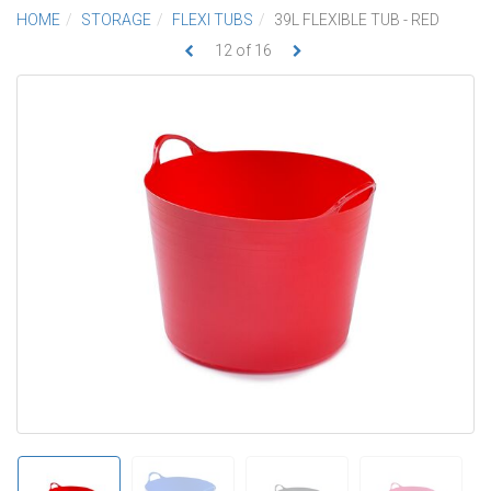
HOME
STORAGE
FLEXI TUBS
39L FLEXIBLE TUB - RED
12
of
16