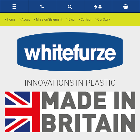
Toggle
navigation
›
›
›
›
›
›
Home
About
Mission Statement
Blog
Contact
Our Story
INNOVATIONS IN PLASTIC