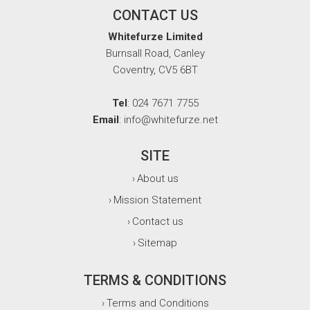
CONTACT US
Whitefurze Limited
Burnsall Road, Canley
Coventry, CV5 6BT
Tel
: 024 7671 7755
Email
: info@whitefurze.net
SITE
About us
›
Mission Statement
›
Contact us
›
Sitemap
›
TERMS & CONDITIONS
Terms and Conditions
›