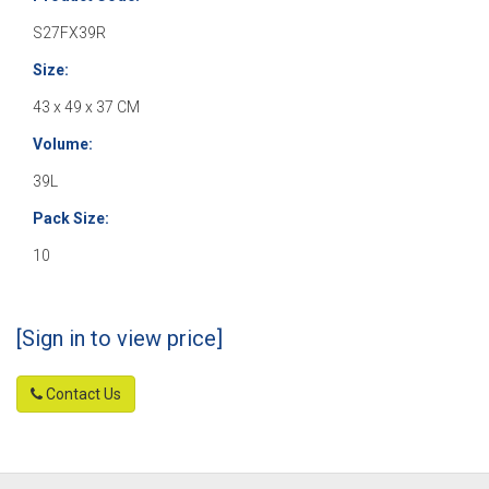
S27FX39R
Size:
43 x 49 x 37 CM
Volume:
39L
Pack Size:
10
[Sign in to view price]
Contact Us