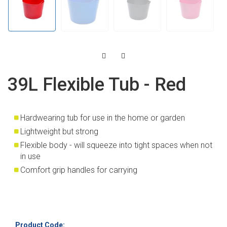
39L Flexible Tub - Red
Hardwearing tub for use in the home or garden
Lightweight but strong
Flexible body - will squeeze into tight spaces when not
in use
Comfort grip handles for carrying
Product Code: