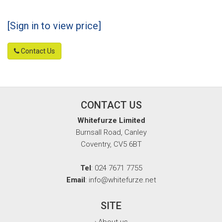
[Sign in to view price]
Contact Us
CONTACT US
Whitefurze Limited
Burnsall Road, Canley
Coventry, CV5 6BT
Tel
: 024 7671 7755
Email
: info@whitefurze.net
SITE