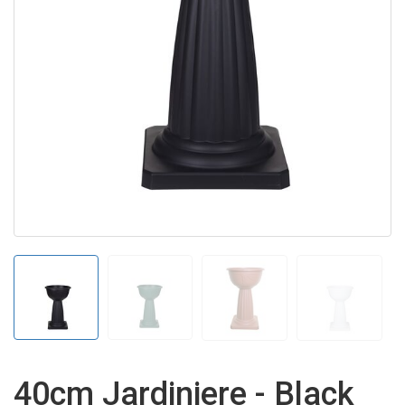
40cm Jardiniere - Black