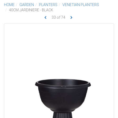
HOME
GARDEN
PLANTERS
VENETIAN PLANTERS
40CM JARDINIERE - BLACK
33
of
74