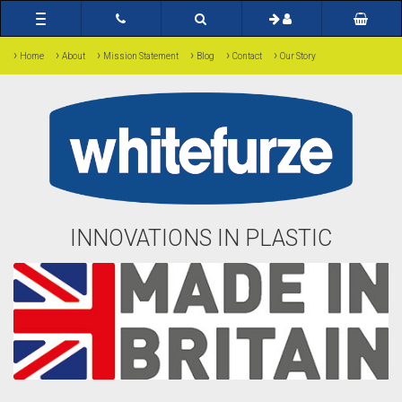
Toggle
navigation
›
›
›
›
›
›
Home
About
Mission Statement
Blog
Contact
Our Story
INNOVATIONS IN PLASTIC