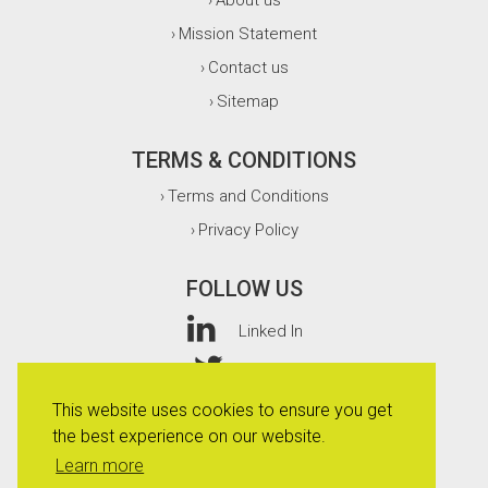
About us
›
Mission Statement
›
Contact us
›
Sitemap
›
TERMS & CONDITIONS
Terms and Conditions
›
Privacy Policy
›
FOLLOW US
Linked In
Twitter
This website uses cookies to ensure you get
Facebook
the best experience on our website.
Instagram
Learn more