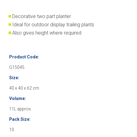
Decorative two part planter
Ideal for outdoor display trailing plants
Also gives height where required
Product Code:
G15045
Size:
40 x 40 x 62 cm
Volume:
11L approx
Pack Size:
10