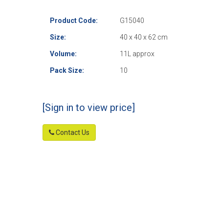
Product Code:
G15040
Size:
40 x 40 x 62 cm
Volume:
11L approx
Pack Size:
10
[Sign in to view price]
Contact Us