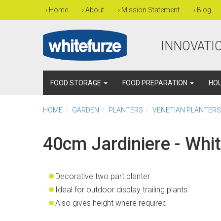
›
Home
›
About
›
Mission Statement
›
Blog
INNOVATIO
FOOD STORAGE
FOOD PREPARATION
HO
HOME
GARDEN
PLANTERS
VENETIAN PLANTERS
40cm Jardiniere - Whi
Decorative two part planter
Ideal for outdoor display trailing plants
Also gives height where required