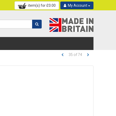
item(s) for £
0.00
My Account
35
of
74