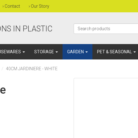
›
Contact
›
Our Story
NS IN PLASTIC
USEWARES
STORAGE
GARDEN
PET & SEASONAL
40CM JARDINIERE - WHITE
te