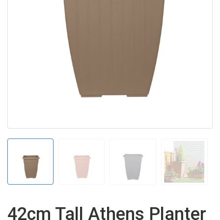
42cm Tall Athens Planter