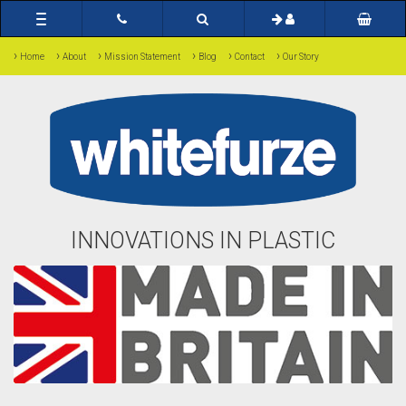
Toggle
navigation
›
›
›
›
›
›
Home
About
Mission Statement
Blog
Contact
Our Story
INNOVATIONS IN PLASTIC