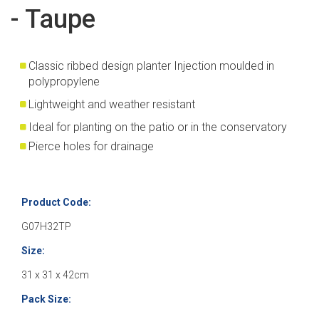
- Taupe
Classic ribbed design planter Injection moulded in
polypropylene
Lightweight and weather resistant
Ideal for planting on the patio or in the conservatory
Pierce holes for drainage
Product Code:
G07H32TP
Size:
31 x 31 x 42cm
Pack Size: