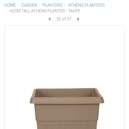
HOME
GARDEN
PLANTERS
ATHENS PLANTERS
42CM TALL ATHENS PLANTER - TAUPE
20
of
37