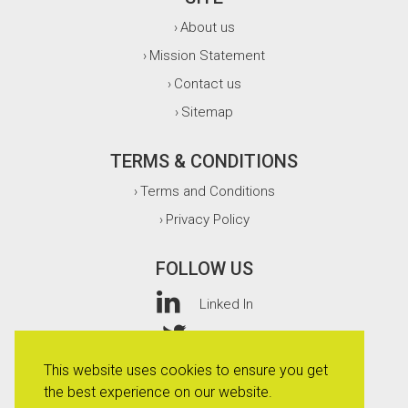
About us
›
Mission Statement
›
Contact us
›
Sitemap
›
TERMS & CONDITIONS
Terms and Conditions
›
Privacy Policy
›
FOLLOW US
Linked In
Twitter
This website uses cookies to ensure you get
Facebook
the best experience on our website.
Instagram