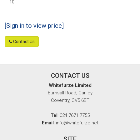
10
[Sign in to view price]
Contact Us
CONTACT US
Whitefurze Limited
Burnsall Road, Canley
Coventry, CV5 6BT
Tel
: 024 7671 7755
Email
: info@whitefurze.net
SITE