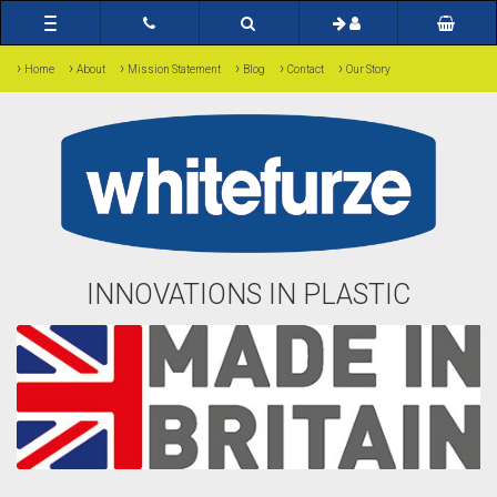
Toggle
navigation
›
›
›
›
›
›
Home
About
Mission Statement
Blog
Contact
Our Story
INNOVATIONS IN PLASTIC