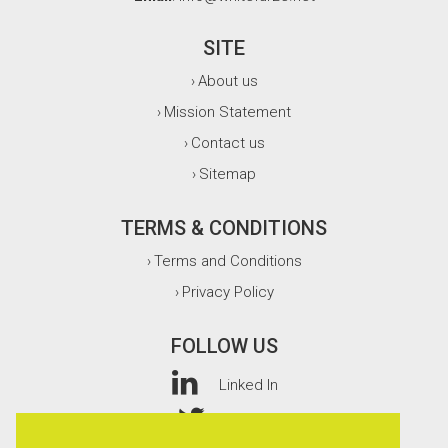
SITE
About us
›
Mission Statement
›
Contact us
›
Sitemap
›
TERMS & CONDITIONS
Terms and Conditions
›
Privacy Policy
›
FOLLOW US
Linked In
Twitter