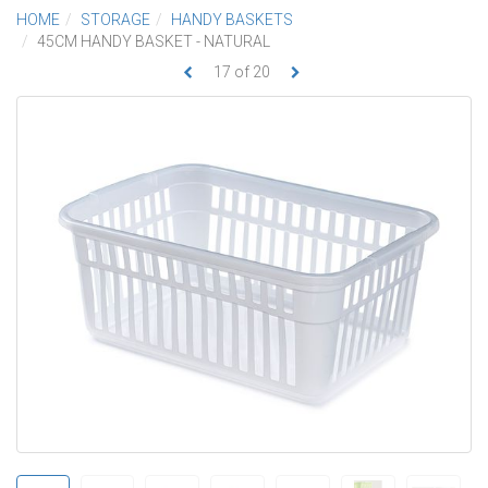
HOME
STORAGE
HANDY BASKETS
45CM HANDY BASKET - NATURAL
17
of
20