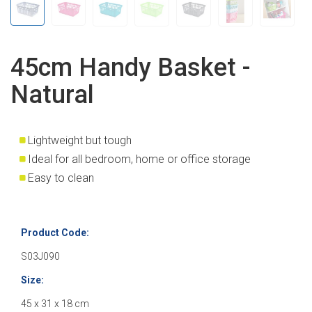
45cm Handy Basket -
Natural
Lightweight but tough
Ideal for all bedroom, home or office storage
Easy to clean
Product Code:
S03J090
Size:
45 x 31 x 18 cm