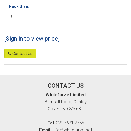
Pack Size:
10
[Sign in to view price]
Contact Us
CONTACT US
Whitefurze Limited
Burnsall Road, Canley
Coventry, CV5 6BT
Tel
: 024 7671 7755
Email
: info@whitefurze.net