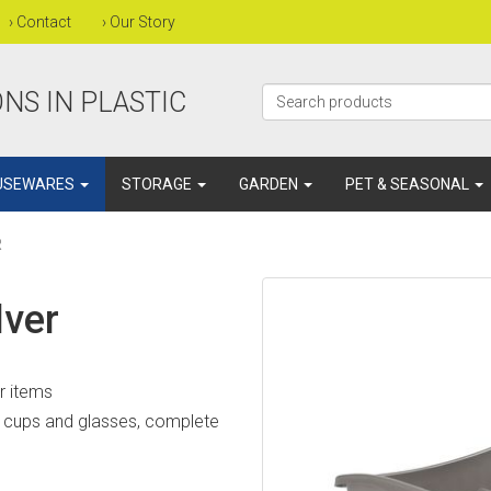
›
Contact
›
Our Story
NS IN PLASTIC
USEWARES
STORAGE
GARDEN
PET & SEASONAL
R
lver
er items
or cups and glasses, complete