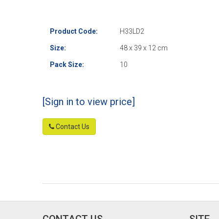
Product Code:
H33LD2
Size:
48 x 39 x 12 cm
Pack Size:
10
[Sign in to view price]
Contact Us