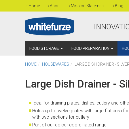
›
Home
›
About
›
Mission Statement
›
Blog
INNOVATIO
FOOD STORAGE
FOOD PREPARATION
HO
HOME
HOUSEWARES
LARGE DISH DRAINER - SILVE
Large Dish Drainer - Si
Ideal for draining plates, dishes, cutlery and oth
Holds up to twelve plates with large flat area f
with two sections for cutlery
Part of our colour coordinated range