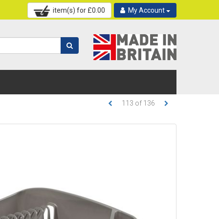
item(s) for £
0.00
My Account
113
of
136