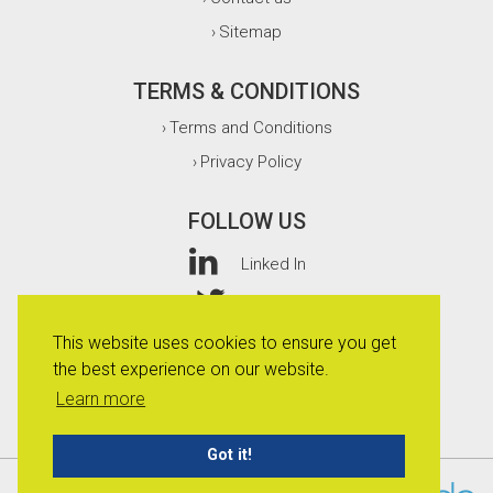
Sitemap
›
TERMS & CONDITIONS
Terms and Conditions
›
Privacy Policy
›
FOLLOW US
Linked In
Twitter
This website uses cookies to ensure you get
Facebook
the best experience on our website.
Instagram
Learn more
Got it!