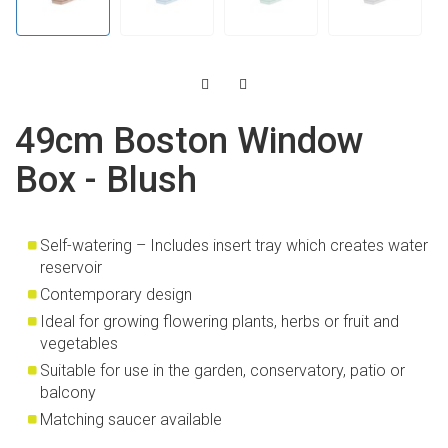
49cm Boston Window
Box - Blush
Self-watering – Includes insert tray which creates water
reservoir
Contemporary design
Ideal for growing flowering plants, herbs or fruit and
vegetables
Suitable for use in the garden, conservatory, patio or
balcony
Matching saucer available