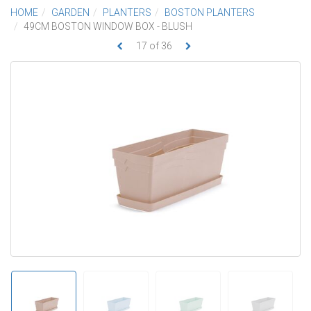
HOME
GARDEN
PLANTERS
BOSTON PLANTERS
49CM BOSTON WINDOW BOX - BLUSH
17
of
36