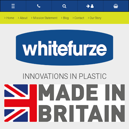
Toggle
navigation
›
›
›
›
›
›
Home
About
Mission Statement
Blog
Contact
Our Story
INNOVATIONS IN PLASTIC