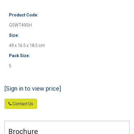
Product Code:
GSWT49SH
Size:
49 x 16.5 x 18.5 cm
Pack Size:
5
[Sign in to view price]
Contact Us
Brochure