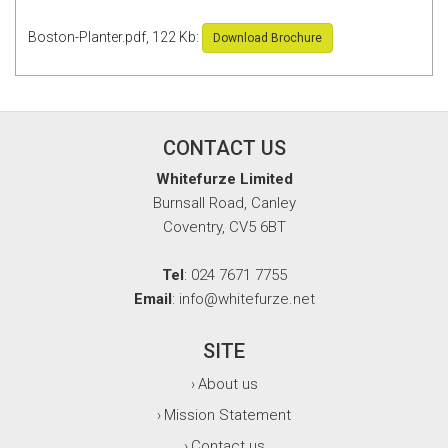
Boston-Planter.pdf, 122 Kb:
Download Brochure
CONTACT US
Whitefurze Limited
Burnsall Road, Canley
Coventry, CV5 6BT
Tel
: 024 7671 7755
Email
: info@whitefurze.net
SITE
About us
›
Mission Statement
›
Contact us
›