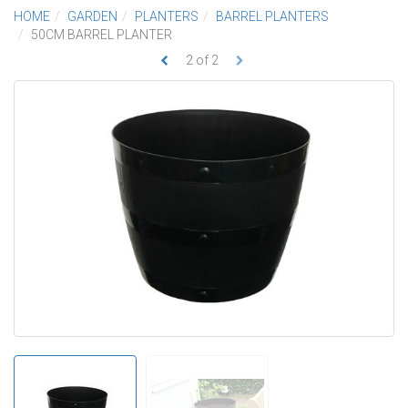
HOME
GARDEN
PLANTERS
BARREL PLANTERS
50CM BARREL PLANTER
2
of
2