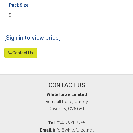
Pack Size:
5
[Sign in to view price]
Contact Us
CONTACT US
Whitefurze Limited
Burnsall Road, Canley
Coventry, CV5 6BT
Tel
: 024 7671 7755
Email
: info@whitefurze.net