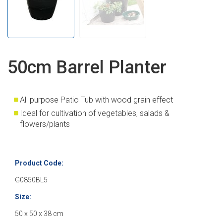
50cm Barrel Planter
All purpose Patio Tub with wood grain effect
Ideal for cultivation of vegetables, salads &
flowers/plants
Product Code:
G0850BL5
Size:
50 x 50 x 38 cm