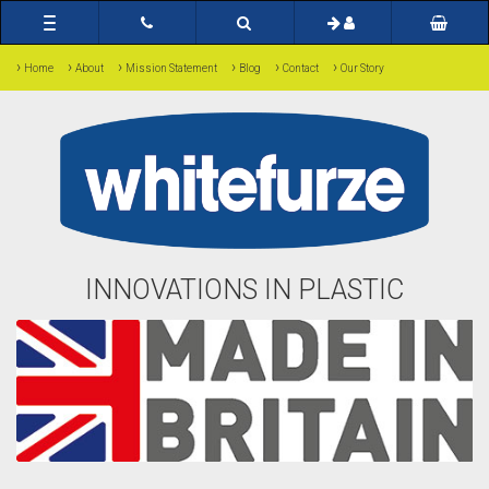
Toggle
navigation
›
›
›
›
›
›
Home
About
Mission Statement
Blog
Contact
Our Story
INNOVATIONS IN PLASTIC