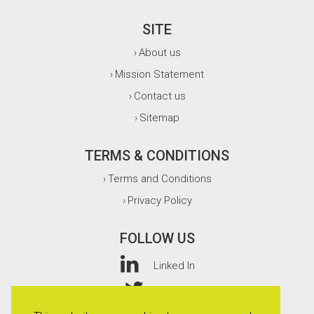
SITE
About us
›
Mission Statement
›
Contact us
›
Sitemap
›
TERMS & CONDITIONS
Terms and Conditions
›
Privacy Policy
›
FOLLOW US
Linked In
Twitter