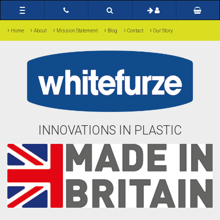
Toggle
navigation
›
›
›
›
›
›
Home
About
Mission Statement
Blog
Contact
Our Story
INNOVATIONS IN PLASTIC