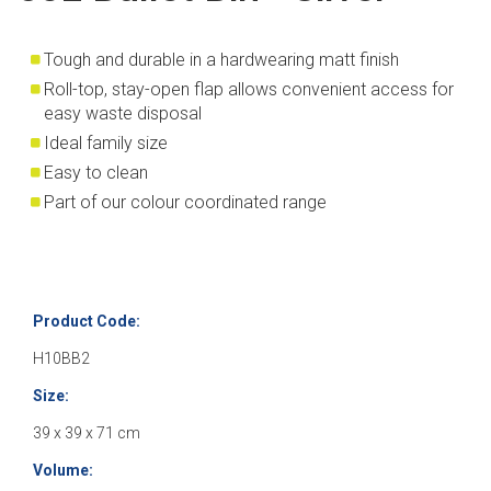
Tough and durable in a hardwearing matt finish
Roll-top, stay-open flap allows convenient access for
easy waste disposal
Ideal family size
Easy to clean
Part of our colour coordinated range
Product Code:
H10BB2
Size:
39 x 39 x 71 cm
Volume: