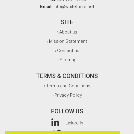
Email
: info@whitefurze.net
SITE
About us
›
Mission Statement
›
Contact us
›
Sitemap
›
TERMS & CONDITIONS
Terms and Conditions
›
Privacy Policy
›
FOLLOW US
Linked In
Twitter