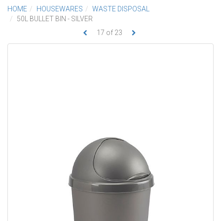
HOME
HOUSEWARES
WASTE DISPOSAL
50L BULLET BIN - SILVER
17
of
23