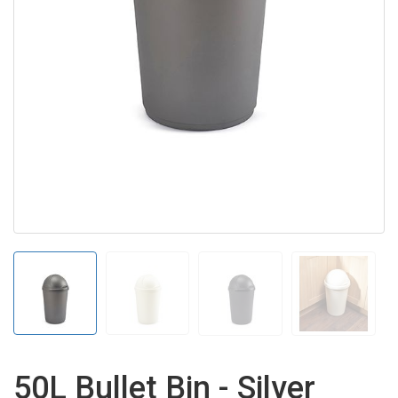
50L Bullet Bin - Silver