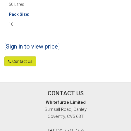
50 Litres
Pack Size:
10
[Sign in to view price]
Contact Us
CONTACT US
Whitefurze Limited
Burnsall Road, Canley
Coventry, CV5 6BT
Tel
: 024 7671 7755