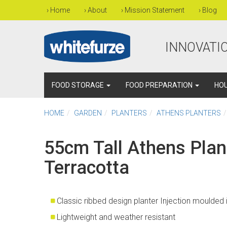
›
Home
›
About
›
Mission Statement
›
Blog
INNOVATIO
FOOD STORAGE
FOOD PREPARATION
HO
HOME
GARDEN
PLANTERS
ATHENS PLANTERS
55cm Tall Athens Plant
Terracotta
Classic ribbed design planter Injection moulded
Lightweight and weather resistant