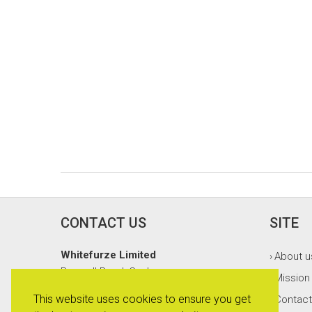
CONTACT US
SITE
Whitefurze Limited
About u
›
Burnsall Road, Canley
Mission
›
Coventry, CV5 6BT
This website uses cookies to ensure you get
Contact
›