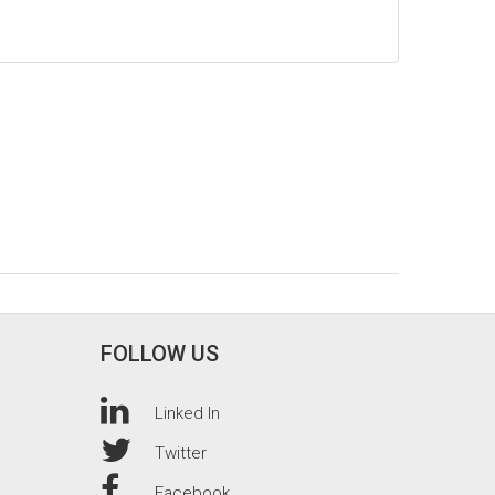
FOLLOW US
Linked In
Twitter
Facebook