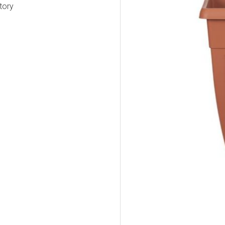
atory