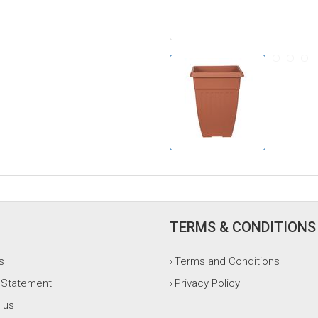
TERMS & CONDITIONS
s
Terms and Conditions
›
 Statement
Privacy Policy
›
 us