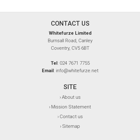
CONTACT US
Whitefurze Limited
Burnsall Road, Canley
Coventry, CV5 6BT
Tel
: 024 7671 7755
Email
: info@whitefurze.net
SITE
About us
›
Mission Statement
›
Contact us
›
Sitemap
›