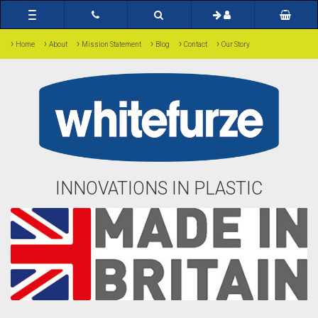
Toggle
navigation
›
›
›
›
›
›
Home
About
Mission Statement
Blog
Contact
Our Story
INNOVATIONS IN PLASTIC