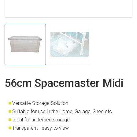
56cm Spacemaster Midi
Versatile Storage Solution
Suitable for use in the Home, Garage, Shed etc.
Ideal for underbed storage
Transparent - easy to view