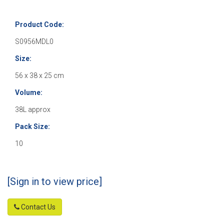
Product Code:
S0956MDL0
Size:
56 x 38 x 25 cm
Volume:
38L approx
Pack Size:
10
[Sign in to view price]
Contact Us