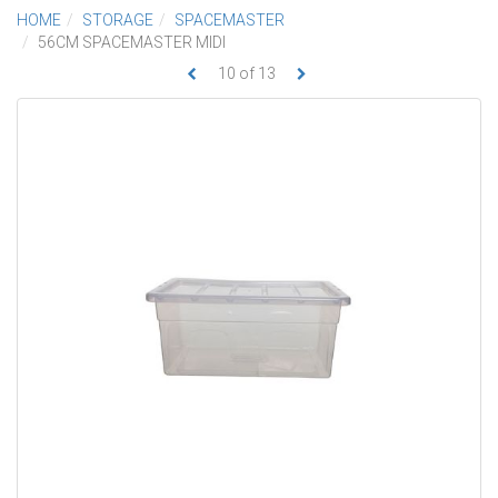
HOME
STORAGE
SPACEMASTER
56CM SPACEMASTER MIDI
10
of
13