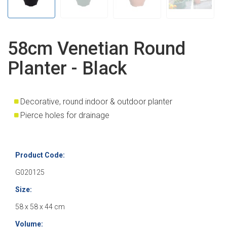
58cm Venetian Round
Planter - Black
Decorative, round indoor & outdoor planter
Pierce holes for drainage
Product Code:
G020125
Size:
58 x 58 x 44 cm
Volume: