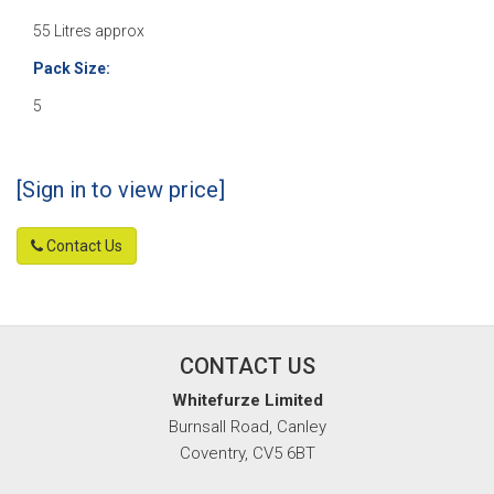
55 Litres approx
Pack Size:
5
[Sign in to view price]
Contact Us
CONTACT US
Whitefurze Limited
Burnsall Road, Canley
Coventry, CV5 6BT