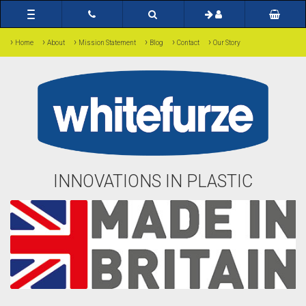
Toggle
navigation
›
›
›
›
›
›
Home
About
Mission Statement
Blog
Contact
Our Story
INNOVATIONS IN PLASTIC