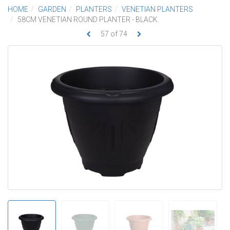
HOME
GARDEN
PLANTERS
VENETIAN PLANTERS
58CM VENETIAN ROUND PLANTER - BLACK
57
of
74