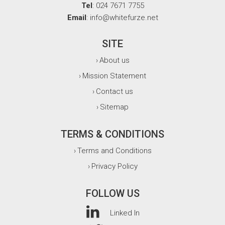
Tel
: 024 7671 7755
Email
: info@whitefurze.net
SITE
About us
›
Mission Statement
›
Contact us
›
Sitemap
›
TERMS & CONDITIONS
Terms and Conditions
›
Privacy Policy
›
FOLLOW US
Linked In