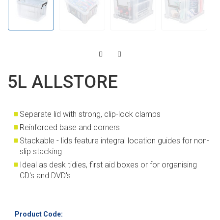
5L ALLSTORE
Separate lid with strong, clip-lock clamps
Reinforced base and corners
Stackable - lids feature integral location guides for non-
slip stacking
Ideal as desk tidies, first aid boxes or for organising
CD's and DVD's
Product Code: