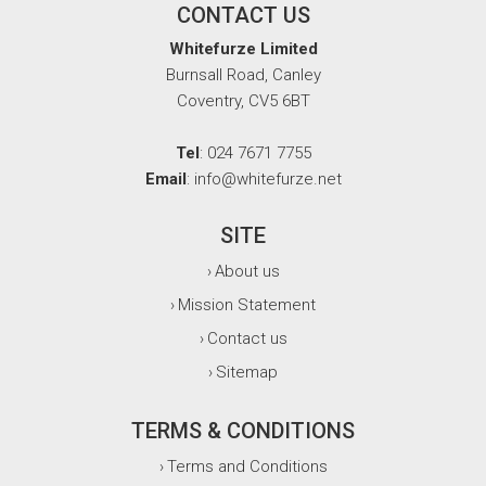
CONTACT US
Whitefurze Limited
Burnsall Road, Canley
Coventry, CV5 6BT
Tel
: 024 7671 7755
Email
: info@whitefurze.net
SITE
About us
›
Mission Statement
›
Contact us
›
Sitemap
›
TERMS & CONDITIONS
Terms and Conditions
›