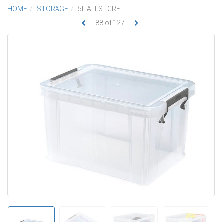
HOME
STORAGE
5L ALLSTORE
88
of
127