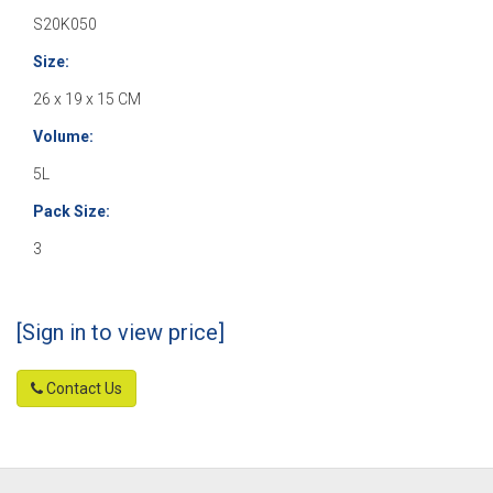
S20K050
Size:
26 x 19 x 15 CM
Volume:
5L
Pack Size:
3
[Sign in to view price]
Contact Us