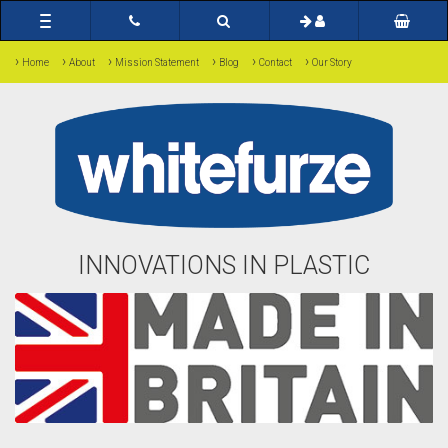
Toggle
navigation
›
›
›
›
›
›
Home
About
Mission Statement
Blog
Contact
Our Story
INNOVATIONS IN PLASTIC