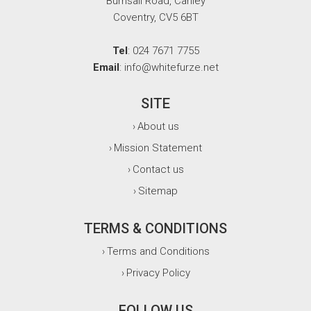
Burnsall Road, Canley
Coventry, CV5 6BT
Tel
: 024 7671 7755
Email
: info@whitefurze.net
SITE
About us
›
Mission Statement
›
Contact us
›
Sitemap
›
TERMS & CONDITIONS
Terms and Conditions
›
Privacy Policy
›
FOLLOW US