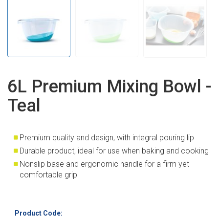
6L Premium Mixing Bowl -
Teal
Premium quality and design, with integral pouring lip
Durable product, ideal for use when baking and cooking
Nonslip base and ergonomic handle for a firm yet
comfortable grip
Product Code: