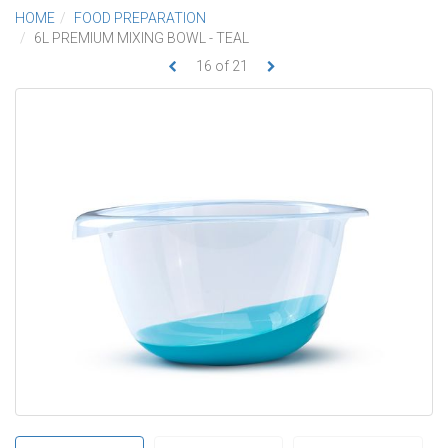
HOME
FOOD PREPARATION
6L PREMIUM MIXING BOWL - TEAL
16
of
21