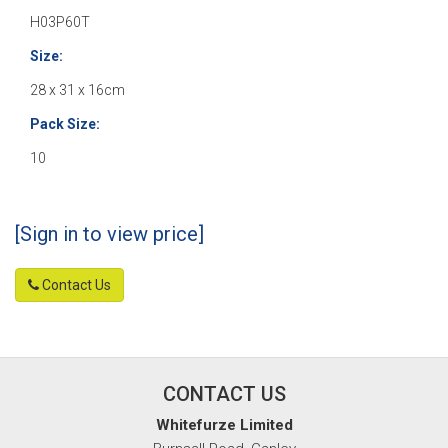
H03P60T
Size:
28 x 31 x 16cm
Pack Size:
10
[Sign in to view price]
Contact Us
CONTACT US
Whitefurze Limited