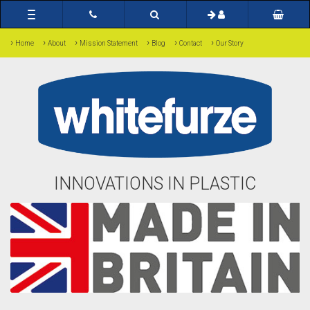
Toggle
navigation
›
›
›
›
›
›
Home
About
Mission Statement
Blog
Contact
Our Story
INNOVATIONS IN PLASTIC