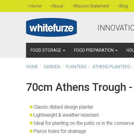
›
Home
›
About
›
Mission Statement
›
Blog
INNOVATIO
FOOD STORAGE
FOOD PREPARATION
HO
HOME
GARDEN
PLANTERS
ATHENS PLANTERS
70cm Athens Trough -
Classic ribbed design planter
Lightweight & weather resistant
Ideal for planting on the patio or in the conserv
Pierce holes for drainage