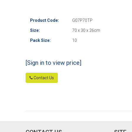
Product Code:
G07P70TP
Size:
70 x 30 x 26cm
Pack Size:
10
[Sign in to view price]
Contact Us