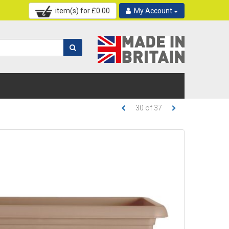
item(s) for £
0.00
My Account
30
of
37