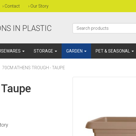
›
Contact
›
Our Story
NS IN PLASTIC
USEWARES
STORAGE
GARDEN
PET & SEASONAL
70CM ATHENS TROUGH - TAUPE
 Taupe
atory