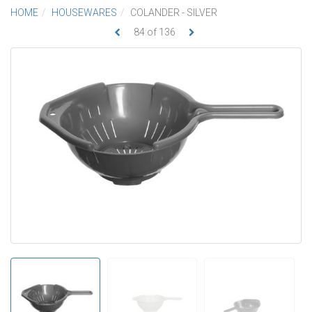
HOME
HOUSEWARES
COLANDER - SILVER
84
of
136