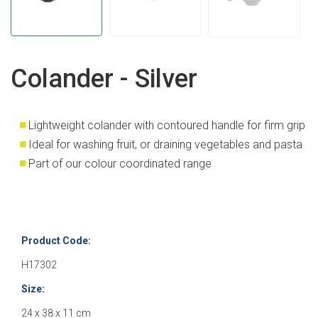
Colander - Silver
Lightweight colander with contoured handle for firm grip
Ideal for washing fruit, or draining vegetables and pasta
Part of our colour coordinated range
Product Code:
H17302
Size:
24 x 38 x 11 cm