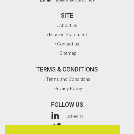
Email
: info@whitefurze.net
SITE
About us
›
Mission Statement
›
Contact us
›
Sitemap
›
TERMS & CONDITIONS
Terms and Conditions
›
Privacy Policy
›
FOLLOW US
Linked In
Twitter