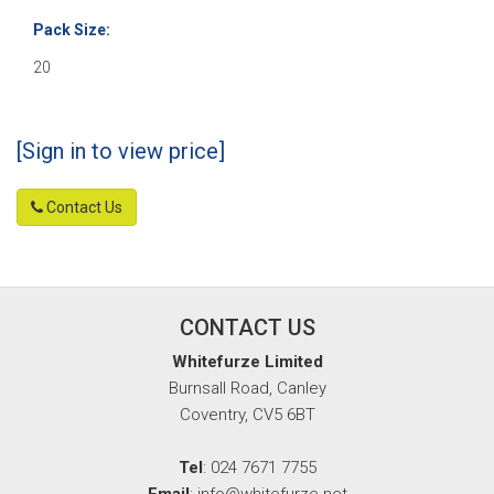
Pack Size:
20
[Sign in to view price]
Contact Us
CONTACT US
Whitefurze Limited
Burnsall Road, Canley
Coventry, CV5 6BT
Tel
: 024 7671 7755