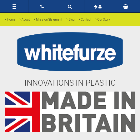
Toggle
navigation
›
›
›
›
›
›
Home
About
Mission Statement
Blog
Contact
Our Story
INNOVATIONS IN PLASTIC