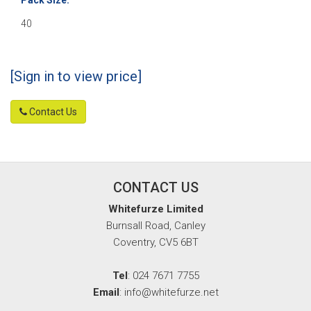
40
[Sign in to view price]
Contact Us
CONTACT US
Whitefurze Limited
Burnsall Road, Canley
Coventry, CV5 6BT
Tel
: 024 7671 7755
Email
: info@whitefurze.net