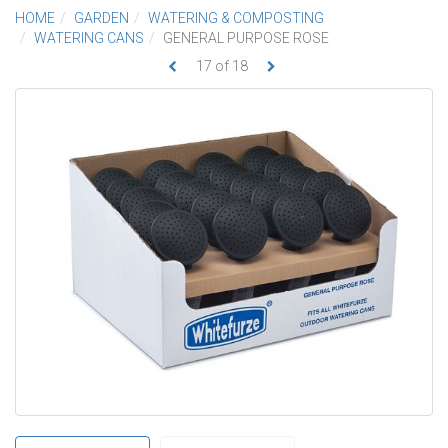
HOME
GARDEN
WATERING & COMPOSTING
WATERING CANS
GENERAL PURPOSE ROSE
17
of
18