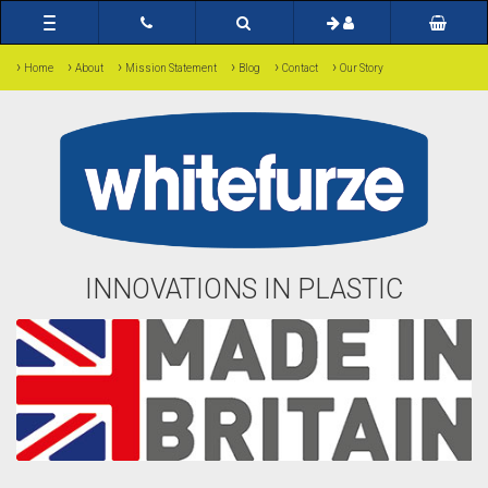
Toggle
navigation
›
›
›
›
›
›
Home
About
Mission Statement
Blog
Contact
Our Story
INNOVATIONS IN PLASTIC