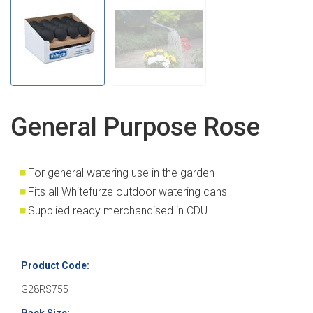
General Purpose Rose
For general watering use in the garden
Fits all Whitefurze outdoor watering cans
Supplied ready merchandised in CDU
Product Code:
G28RS755
Pack Size: