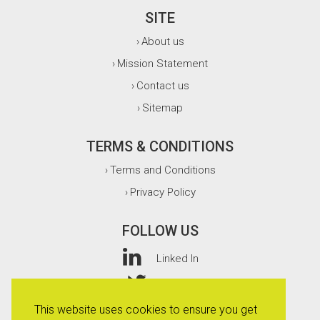
SITE
About us
›
Mission Statement
›
Contact us
›
Sitemap
›
TERMS & CONDITIONS
Terms and Conditions
›
Privacy Policy
›
FOLLOW US
Linked In
Twitter
This website uses cookies to ensure you get
Facebook