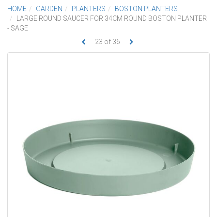
HOME
GARDEN
PLANTERS
BOSTON PLANTERS
LARGE ROUND SAUCER FOR 34CM ROUND BOSTON PLANTER
- SAGE
23
of
36