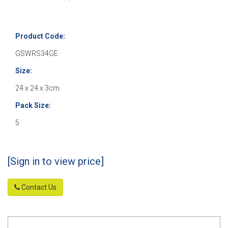
Product Code:
GSWRS34GE
Size:
24 x 24 x 3cm
Pack Size:
5
[Sign in to view price]
Contact Us