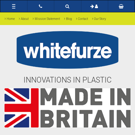
Toggle
navigation
›
›
›
›
›
›
Home
About
Mission Statement
Blog
Contact
Our Story
INNOVATIONS IN PLASTIC