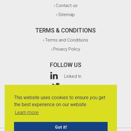
Contact us
›
Sitemap
›
TERMS & CONDITIONS
Terms and Conditions
›
Privacy Policy
›
FOLLOW US
Linked In
Twitter
This website uses cookies to ensure you get
Facebook
the best experience on our website.
Instagram
Learn more
Got it!