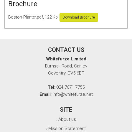
Brochure
Boston-Planter.pdf, 122 Kb:
Download Brochure
CONTACT US
Whitefurze Limited
Burnsall Road, Canley
Coventry, CV5 6BT
Tel
: 024 7671 7755
Email
: info@whitefurze.net
SITE
About us
›
Mission Statement
›