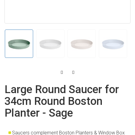
Large Round Saucer for
34cm Round Boston
Planter - Sage
Saucers complement Boston Planters & Window Box