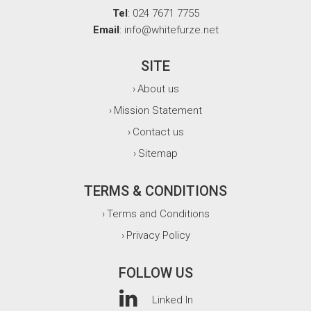
Tel
: 024 7671 7755
Email
: info@whitefurze.net
SITE
About us
›
Mission Statement
›
Contact us
›
Sitemap
›
TERMS & CONDITIONS
Terms and Conditions
›
Privacy Policy
›
FOLLOW US
Linked In