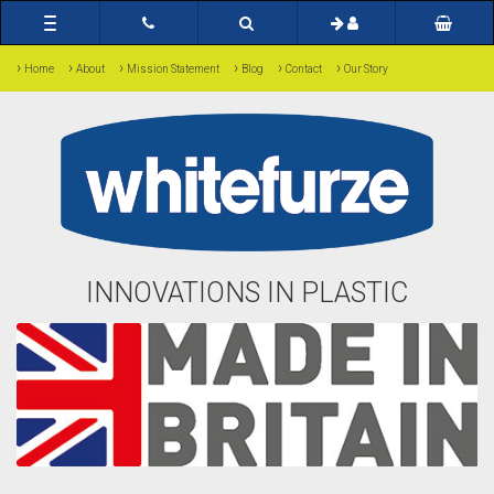
Toggle
navigation
›
›
›
›
›
›
Home
About
Mission Statement
Blog
Contact
Our Story
INNOVATIONS IN PLASTIC