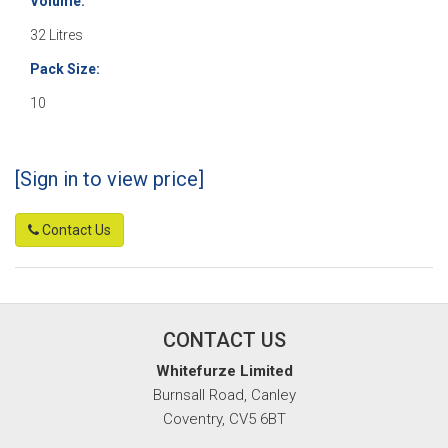
Volume:
32 Litres
Pack Size:
10
[Sign in to view price]
Contact Us
CONTACT US
Whitefurze Limited
Burnsall Road, Canley
Coventry, CV5 6BT