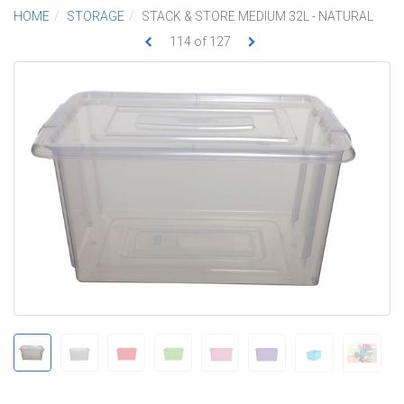
HOME
STORAGE
STACK & STORE MEDIUM 32L - NATURAL
114
of
127