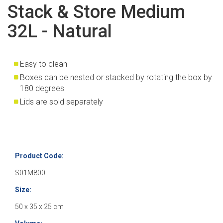
Stack & Store Medium
32L - Natural
Easy to clean
Boxes can be nested or stacked by rotating the box by
180 degrees
Lids are sold separately
Product Code:
S01M800
Size:
50 x 35 x 25 cm