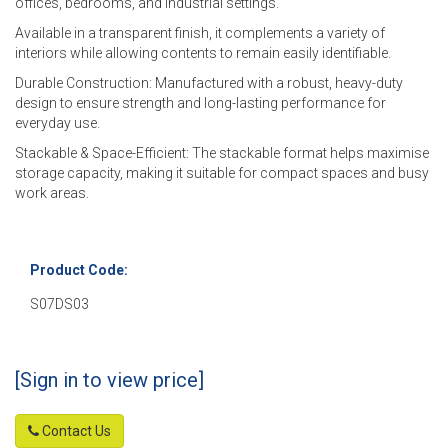
offices, bedrooms, and industrial settings.
Available in a transparent finish, it complements a variety of
interiors while allowing contents to remain easily identifiable.
Durable Construction: Manufactured with a robust, heavy-duty
design to ensure strength and long-lasting performance for
everyday use.
Stackable & Space-Efficient: The stackable format helps maximise
storage capacity, making it suitable for compact spaces and busy
work areas.
Product Code:
S07DS03
[Sign in to view price]
Contact Us