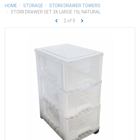
HOME
STORAGE
STORII DRAWER TOWERS
STORII DRAWER SET 3X LARGE 15L NATURAL
2
of
3