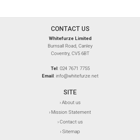
CONTACT US
Whitefurze Limited
Burnsall Road, Canley
Coventry, CV5 6BT
Tel
: 024 7671 7755
Email
: info@whitefurze.net
SITE
About us
›
Mission Statement
›
Contact us
›
Sitemap
›