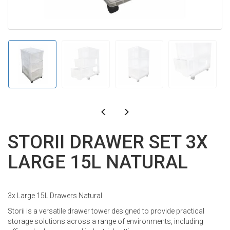
STORII DRAWER SET 3X
LARGE 15L NATURAL
3x Large 15L Drawers Natural
Storii is a versatile drawer tower designed to provide practical
storage solutions across a range of environments, including