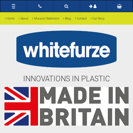
Toggle
navigation
›
›
›
›
›
›
Home
About
Mission Statement
Blog
Contact
Our Story
INNOVATIONS IN PLASTIC