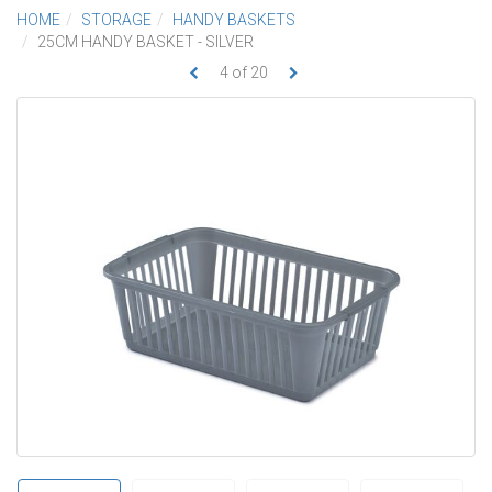
HOME
STORAGE
HANDY BASKETS
25CM HANDY BASKET - SILVER
4
of
20