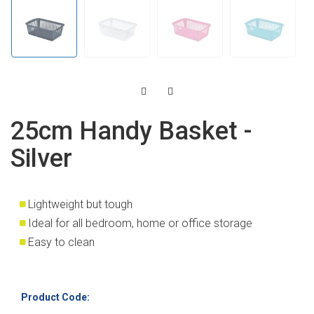
25cm Handy Basket -
Silver
Lightweight but tough
Ideal for all bedroom, home or office storage
Easy to clean
Product Code: