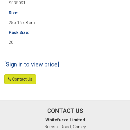
S03S091
Size:
25 x 16 x 8 cm
Pack Size:
20
[Sign in to view price]
Contact Us
CONTACT US
Whitefurze Limited
Burnsall Road, Canley