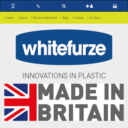
Toggle
navigation
›
›
›
›
›
›
Home
About
Mission Statement
Blog
Contact
Our Story
INNOVATIONS IN PLASTIC