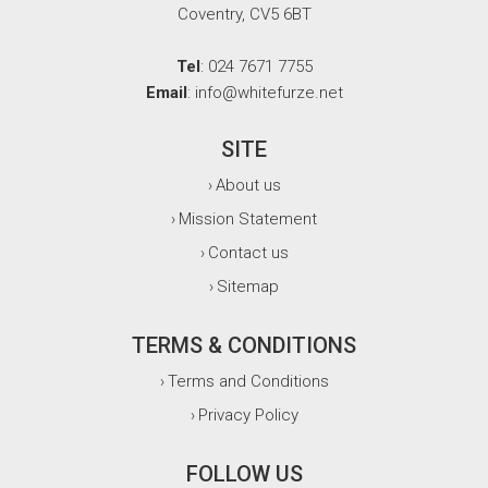
Coventry, CV5 6BT
Tel
: 024 7671 7755
Email
: info@whitefurze.net
SITE
About us
›
Mission Statement
›
Contact us
›
Sitemap
›
TERMS & CONDITIONS
Terms and Conditions
›
Privacy Policy
›
FOLLOW US