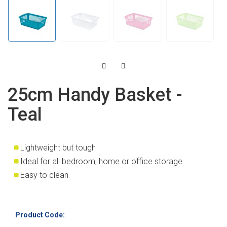
25cm Handy Basket -
Teal
Lightweight but tough
Ideal for all bedroom, home or office storage
Easy to clean
Product Code: