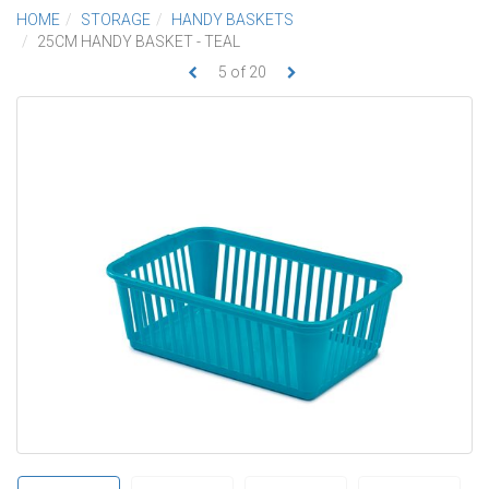
HOME
STORAGE
HANDY BASKETS
25CM HANDY BASKET - TEAL
5
of
20