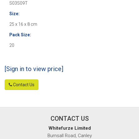
S03S09T
Size:
25 x 16 x 8 cm
Pack Size:
20
[Sign in to view price]
Contact Us
CONTACT US
Whitefurze Limited
Burnsall Road, Canley