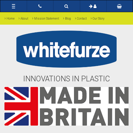
Toggle
navigation
›
›
›
›
›
›
Home
About
Mission Statement
Blog
Contact
Our Story
INNOVATIONS IN PLASTIC