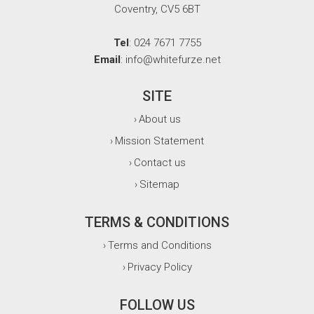
Coventry, CV5 6BT
Tel
: 024 7671 7755
Email
: info@whitefurze.net
SITE
About us
›
Mission Statement
›
Contact us
›
Sitemap
›
TERMS & CONDITIONS
Terms and Conditions
›
Privacy Policy
›
FOLLOW US