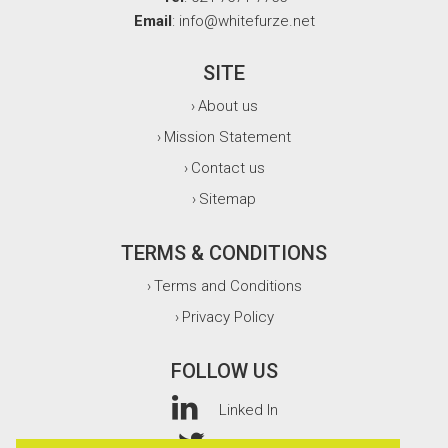
Email
: info@whitefurze.net
SITE
About us
›
Mission Statement
›
Contact us
›
Sitemap
›
TERMS & CONDITIONS
Terms and Conditions
›
Privacy Policy
›
FOLLOW US
Linked In
Twitter