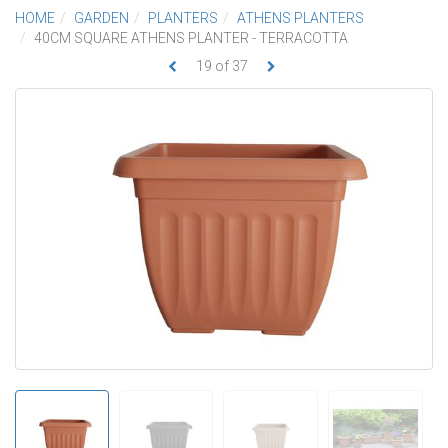
HOME
GARDEN
PLANTERS
ATHENS PLANTERS
40CM SQUARE ATHENS PLANTER - TERRACOTTA
19
of
37