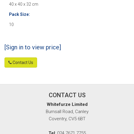
40 x 40 x 32 cm
Pack Size:
10
[Sign in to view price]
Contact Us
CONTACT US
Whitefurze Limited
Burnsall Road, Canley
Coventry, CV5 6BT
Tel
: 024 7671 7755