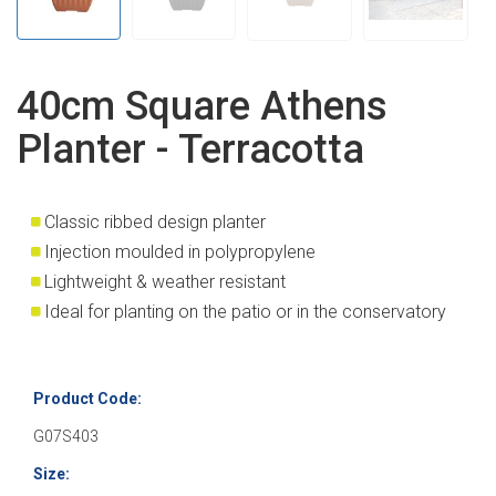
40cm Square Athens
Planter - Terracotta
Classic ribbed design planter
Injection moulded in polypropylene
Lightweight & weather resistant
Ideal for planting on the patio or in the conservatory
Product Code:
G07S403
Size: