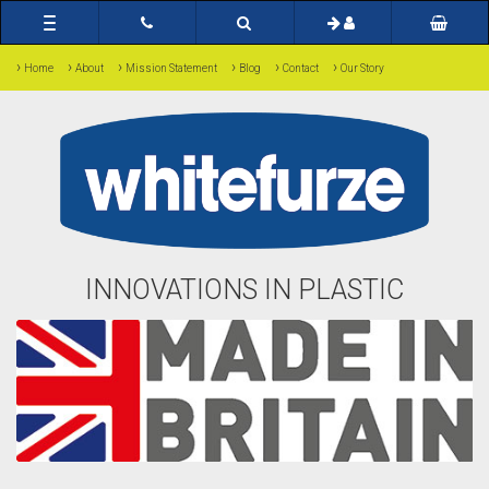
Toggle
navigation
›
›
›
›
›
›
Home
About
Mission Statement
Blog
Contact
Our Story
INNOVATIONS IN PLASTIC