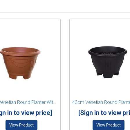
34cm Venetian Round Planter With Legs - Terracotta
gn in to view price]
[Sign in to view pr
View Product
View Product