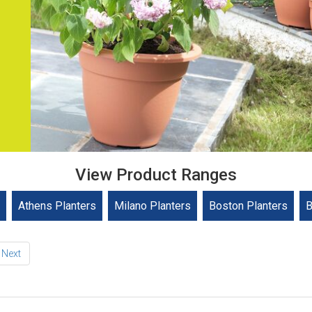
View Product Ranges
Athens Planters
Milano Planters
Boston Planters
B
Next