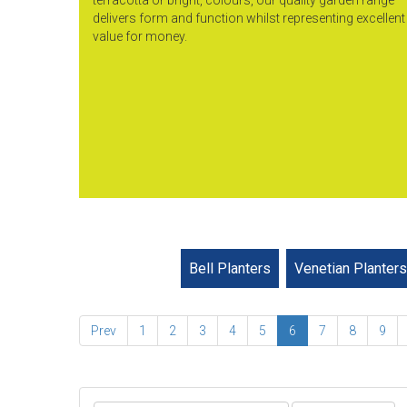
delivers form and function whilst representing excellent
value for money.
Bell Planters
Venetian Planters
Prev
1
2
3
4
5
6
7
8
9