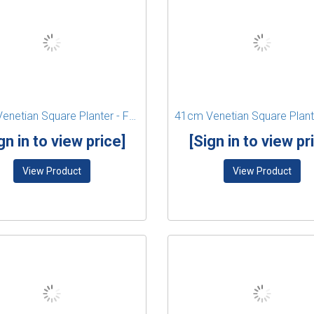
41cm Venetian Square Planter - Forest Green
gn in to view price]
[Sign in to view pr
View Product
View Product