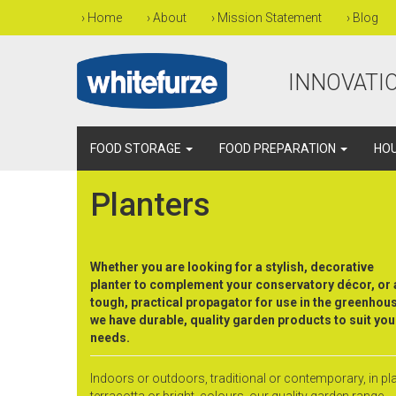
›
Home
›
About
›
Mission Statement
›
Blog
INNOVATIO
FOOD STORAGE
FOOD PREPARATION
HO
Planters
Whether you are looking for a stylish, decorative
planter to complement your conservatory décor, or 
tough, practical propagator for use in the greenhou
we have durable, quality garden products to suit you
needs.
Indoors or outdoors, traditional or contemporary, in pl
terracotta or bright, colours, our quality garden range