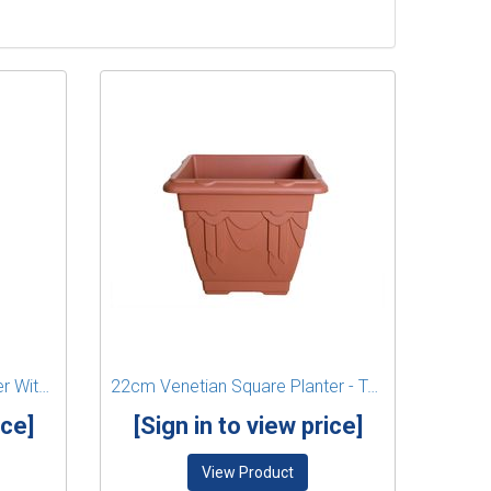
43cm Venetian Round Planter With Legs - Black
22cm Venetian Square Planter - Terracotta
ice]
[Sign in to view price]
View Product