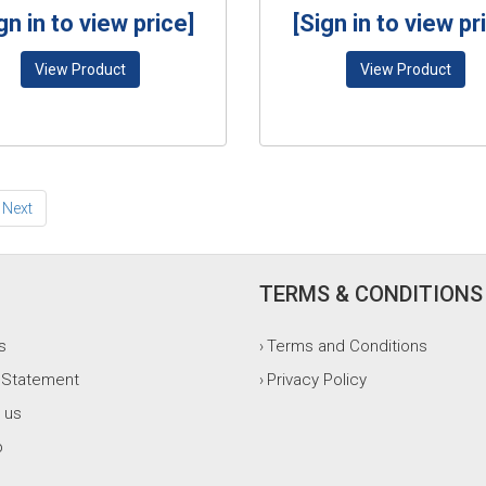
gn in to view price]
[Sign in to view pr
View Product
View Product
Next
TERMS & CONDITIONS
s
Terms and Conditions
›
 Statement
Privacy Policy
›
 us
p