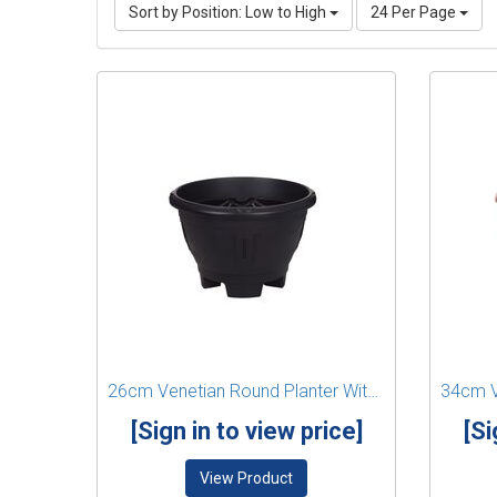
Sort by Position: Low to High
24 Per Page
26cm Venetian Round Planter With Legs - Black
[Sign in to view price]
[Si
View Product