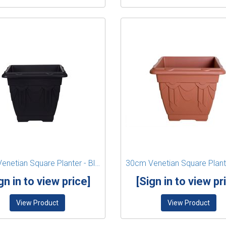
22cm Venetian Square Planter - Black
gn in to view price]
[Sign in to view pr
View Product
View Product