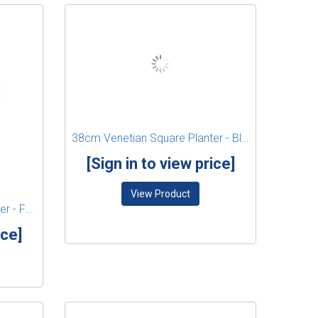
38cm Venetian Square Planter - Black
[Sign in to view price]
View Product
38cm Venetian Square Planter - Forest Green
ice]