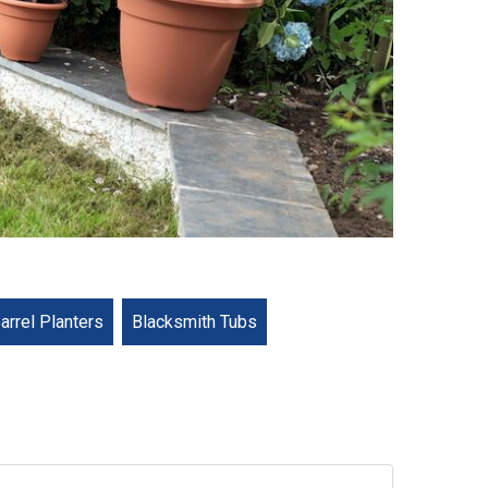
arrel Planters
Blacksmith Tubs