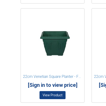
22cm Venetian Square Planter - Forest Green
[Sign in to view price]
[Si
View Product