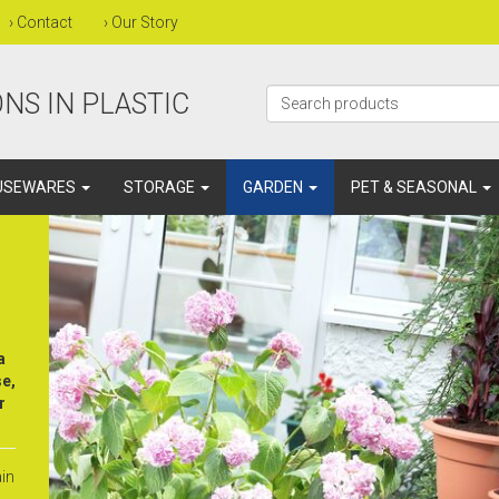
›
Contact
›
Our Story
NS IN PLASTIC
USEWARES
STORAGE
GARDEN
PET & SEASONAL
a
se,
r
ain