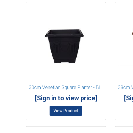
30cm Venetian Square Planter - Black
[Sign in to view price]
[Si
View Product