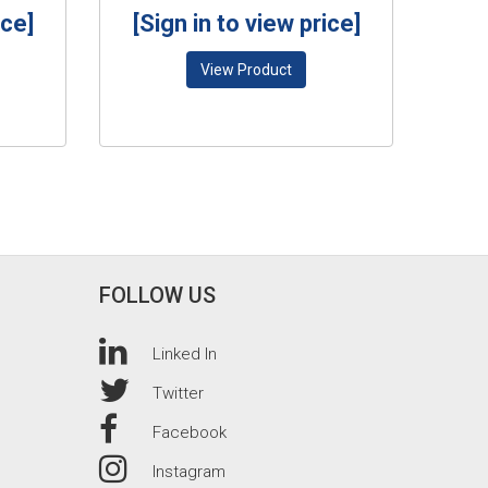
ice]
[Sign in to view price]
View Product
FOLLOW US
Linked In
Twitter
Facebook
Instagram