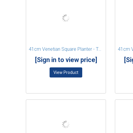
41cm Venetian Square Planter - Terracotta
[Sign in to view price]
[Si
View Product