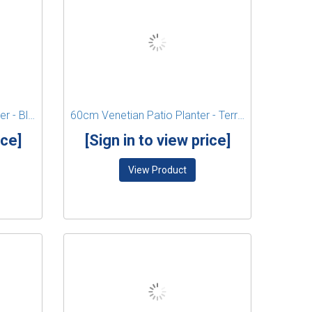
41cm Venetian Square Planter - Black
60cm Venetian Patio Planter - Terracotta
ice]
[Sign in to view price]
View Product