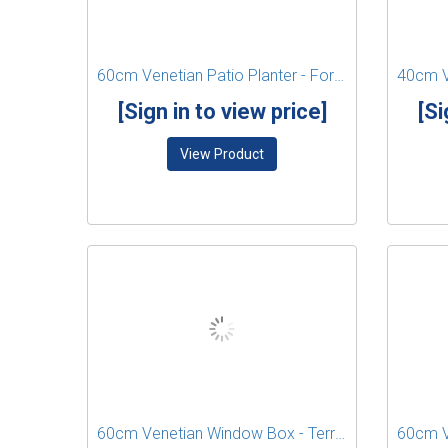
60cm Venetian Patio Planter - Forest Green
[Sign in to view price]
[Si
View Product
60cm Venetian Window Box - Terracotta