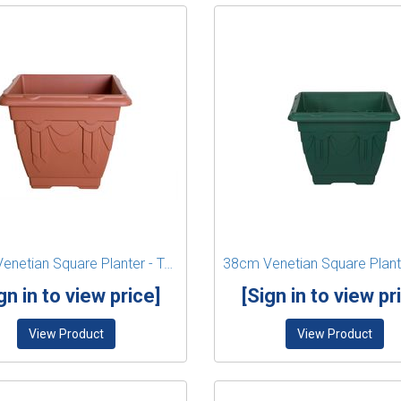
38cm Venetian Square Planter - Terracotta
gn in to view price]
[Sign in to view pr
View Product
View Product