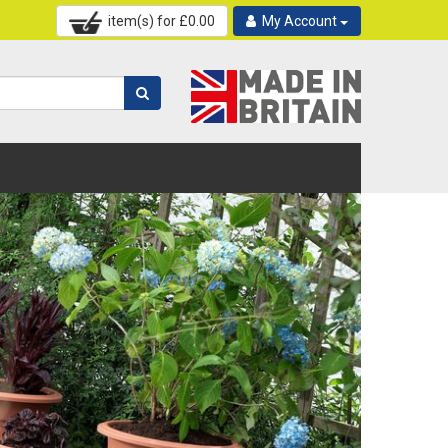
item(s) for £
0.00
My Account