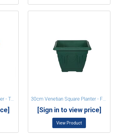
30cm Venetian Square Planter - Terracotta
30cm Venetian Square Planter - Forest Green
ice]
[Sign in to view price]
View Product