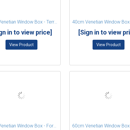
40cm Venetian Window Box - Terracotta
gn in to view price]
[Sign in to view pr
View Product
View Product
60cm Venetian Window Box - Forest Green
60cm Venetian Window Box 