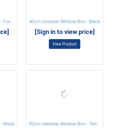
40cm Venetian Window Box - Forest Green
40cm Venetian Window Box - Black
ice]
[Sign in to view price]
View Product
- Black
90cm Venetian Window Box - Terracotta