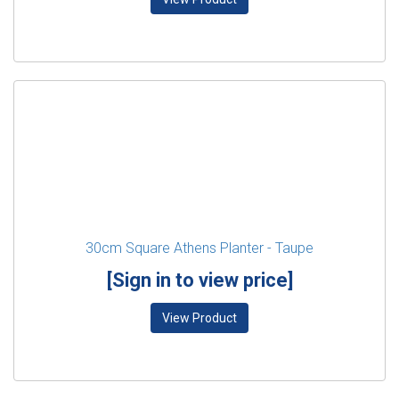
30cm Square Athens Planter - Taupe
[Sign in to view price]
View Product