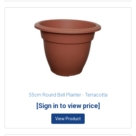
55cm Round Bell Planter - Terracotta
[Sign in to view price]
View Product