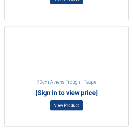
70cm Athens Trough - Taupe
[Sign in to view price]
View Product