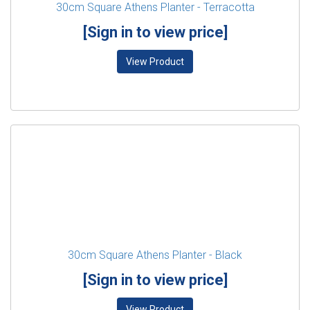
30cm Square Athens Planter - Terracotta
[Sign in to view price]
View Product
30cm Square Athens Planter - Black
[Sign in to view price]
View Product