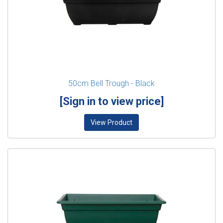
50cm Bell Trough - Black
[Sign in to view price]
View Product