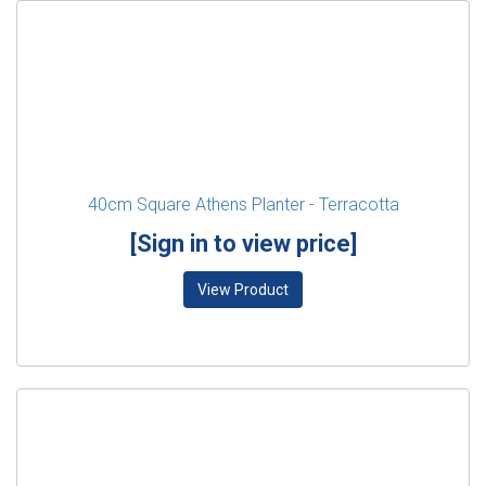
40cm Square Athens Planter - Terracotta
[Sign in to view price]
View Product