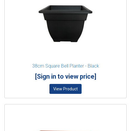
38cm Square Bell Planter - Black
[Sign in to view price]
View Product