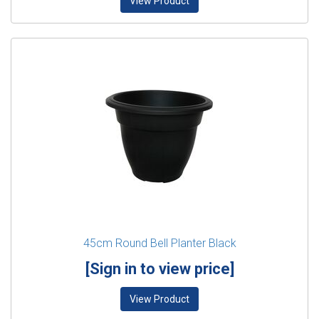
View Product
45cm Round Bell Planter Black
[Sign in to view price]
View Product