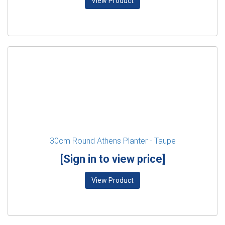
View Product
30cm Round Athens Planter - Taupe
[Sign in to view price]
View Product