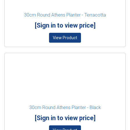
30cm Round Athens Planter - Terracotta
[Sign in to view price]
View Product
30cm Round Athens Planter - Black
[Sign in to view price]