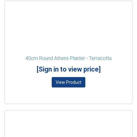
40cm Round Athens Planter - Terracotta
[Sign in to view price]
View Product