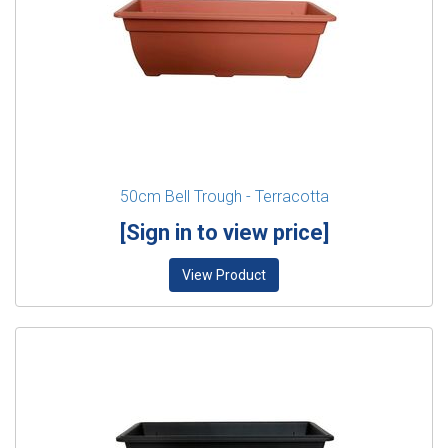
50cm Bell Trough - Terracotta
[Sign in to view price]
View Product