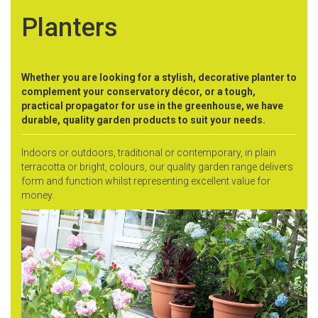
Planters
Whether you are looking for a stylish, decorative planter to
complement your conservatory décor, or a tough,
practical propagator for use in the greenhouse, we have
durable, quality garden products to suit your needs.
Indoors or outdoors, traditional or contemporary, in plain
terracotta or bright, colours, our quality garden range delivers
form and function whilst representing excellent value for
money.