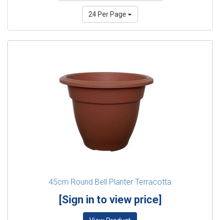
24 Per Page
45cm Round Bell Planter Terracotta
[Sign in to view price]