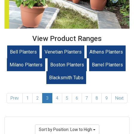
View Product Ranges
Bell Planters
Venetian Planters
Athens Planters
Milano Planters
Boston Planters
Barrel Planters
Blacksmith Tubs
Prev
1
2
3
4
5
6
7
8
9
Next
Sort by Position: Low to High