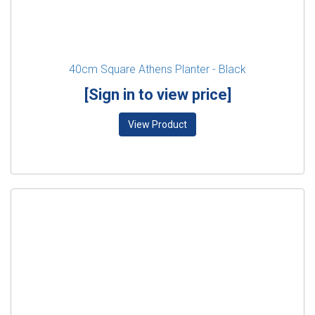
40cm Square Athens Planter - Black
[Sign in to view price]
View Product