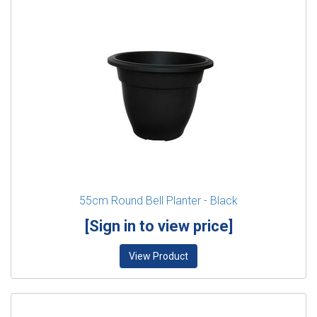
55cm Round Bell Planter - Black
[Sign in to view price]
View Product