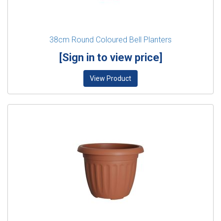
38cm Round Coloured Bell Planters
[Sign in to view price]
View Product