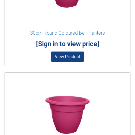
30cm Round Coloured Bell Planters
[Sign in to view price]
View Product