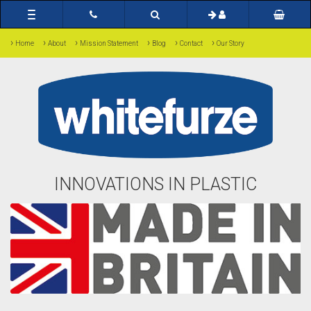
Toggle
navigation
›
›
›
›
›
›
Home
About
Mission Statement
Blog
Contact
Our Story
INNOVATIONS IN PLASTIC