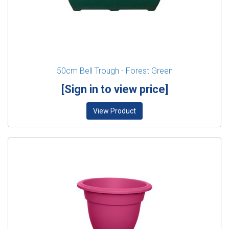
50cm Bell Trough - Forest Green
[Sign in to view price]
View Product