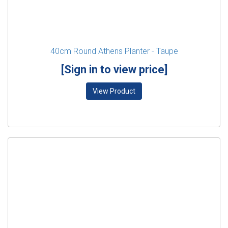
40cm Round Athens Planter - Taupe
[Sign in to view price]
View Product