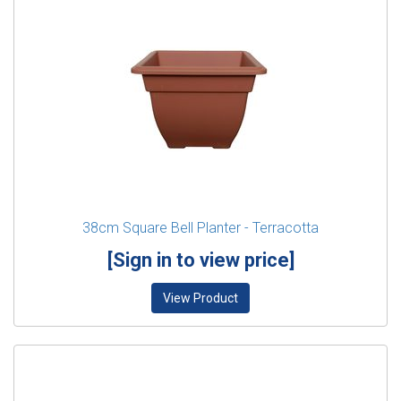
38cm Square Bell Planter - Terracotta
[Sign in to view price]
View Product