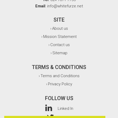
Email
: info@whitefurze.net
SITE
About us
›
Mission Statement
›
Contact us
›
Sitemap
›
TERMS & CONDITIONS
Terms and Conditions
›
Privacy Policy
›
FOLLOW US
Linked In