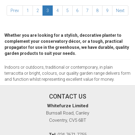
Prev
1
2
3
4
5
6
7
8
9
Next
Whether you are looking for a stylish, decorative planter to
complement your conservatory décor, or a tough, practical
propagator for use in the greenhouse, we have durable, quality
garden products to suit your needs.
Indoors or outdoors, traditional or contemporary, in plain
terracotta or bright, colours, our quality garden range delivers form
and function whilst representing excellent value for money.
CONTACT US
Whitefurze Limited
Burnsall Road, Canley
Coventry, CV5 6BT
Tel
: 024 7671 7755