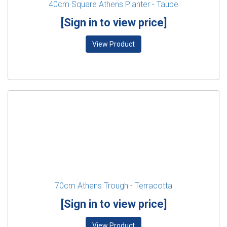
40cm Square Athens Planter - Taupe
[Sign in to view price]
View Product
70cm Athens Trough - Terracotta
[Sign in to view price]
View Product