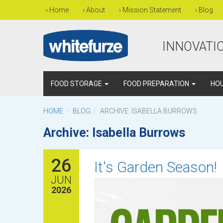
›
Home
›
About
›
Mission Statement
›
Blog
INNOVATIO
FOOD STORAGE
FOOD PREPARATION
HO
HOME
BLOG
ARCHIVE: ISABELLA BURROWS
Archive: Isabella Burrows
26
It's Garden Season!
JUN
2026