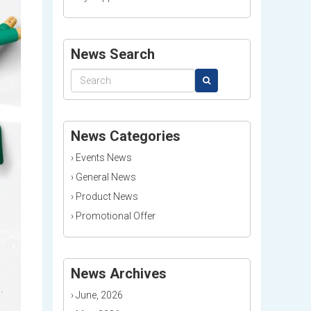
News Search
News Categories
›
Events News
›
General News
›
Product News
›
Promotional Offer
News Archives
›
June, 2026