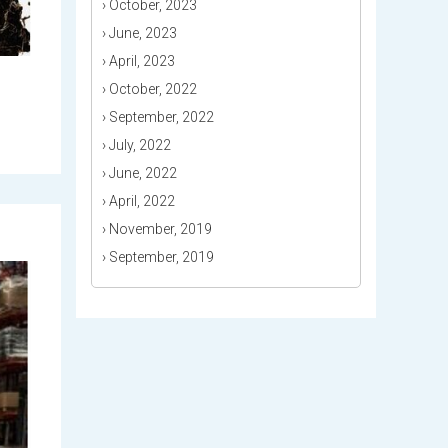
›
October, 2023
›
June, 2023
›
April, 2023
›
October, 2022
›
September, 2022
›
July, 2022
›
June, 2022
›
April, 2022
›
November, 2019
›
September, 2019