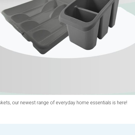
kets, our newest range of everyday home essentials is here!