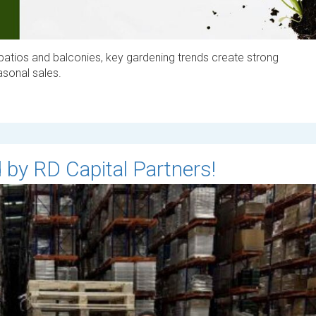
patios and balconies, key gardening trends create strong
easonal sales.
 by RD Capital Partners!