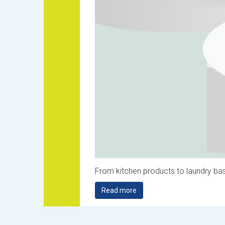
From kitchen products to laundry bas
Read more