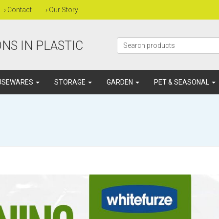
›
Contact
›
Our Story
NS IN PLASTIC
USEWARES
STORAGE
GARDEN
PET & SEASONAL