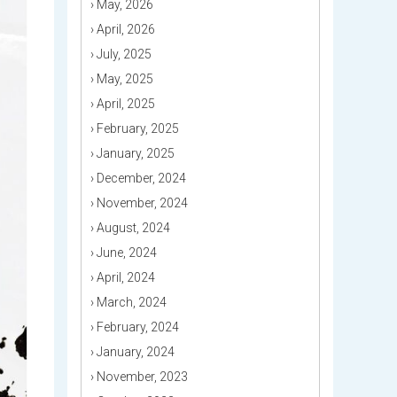
›
May, 2026
›
April, 2026
›
July, 2025
›
May, 2025
›
April, 2025
›
February, 2025
›
January, 2025
›
December, 2024
›
November, 2024
›
August, 2024
›
June, 2024
›
April, 2024
›
March, 2024
›
February, 2024
›
January, 2024
›
November, 2023