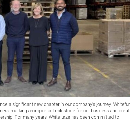
unce a significant new chapter in our company’s journey. Whitefu
ners, marking an important milestone for our business and creat
nership. For many years, Whitefurze has been committed to