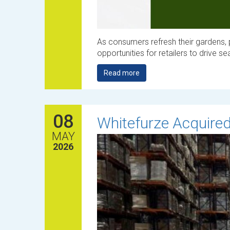
As consumers refresh their gardens, 
opportunities for retailers to drive s
Read more
08
Whitefurze Acquired
MAY
2026