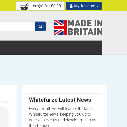
item(s) for £
0.00
My Account
Whitefurze Latest News
Every month we will feature the latest
Whitefurze news, keeping you up to
date with events and developments as
they happen.