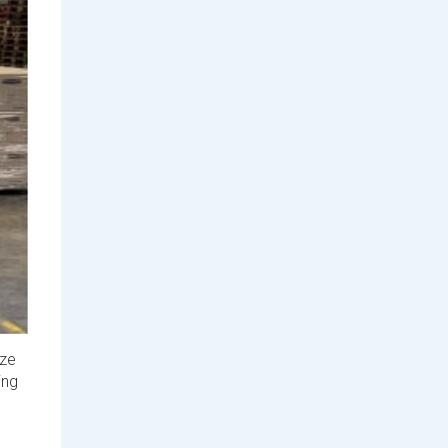
rze
ing