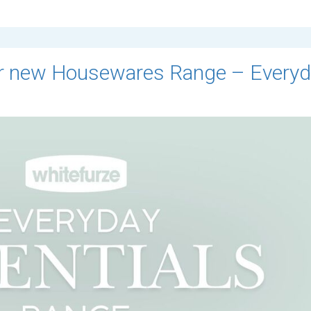
our new Housewares Range – Every