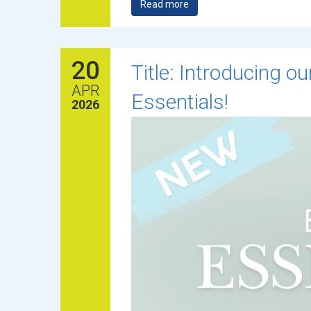
Read more
20
Title: Introducing 
APR
Essentials!
2026