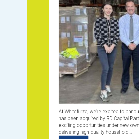
At Whitefurze, we’re excited to anno
has been acquired by RD Capital Part
exciting opportunities under new ow
delivering high-quality household...