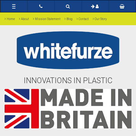
Toggle
navigation
›
›
›
›
›
›
Home
About
Mission Statement
Blog
Contact
Our Story
INNOVATIONS IN PLASTIC