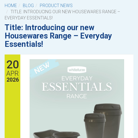
HOME
BLOG
PRODUCT NEWS
TITLE: INTRODUCING OUR NEW HOUSEWARES RANGE –
EVERYDAY ESSENTIALS!
Title: Introducing our new
Housewares Range – Everyday
Essentials!
20
APR
2026