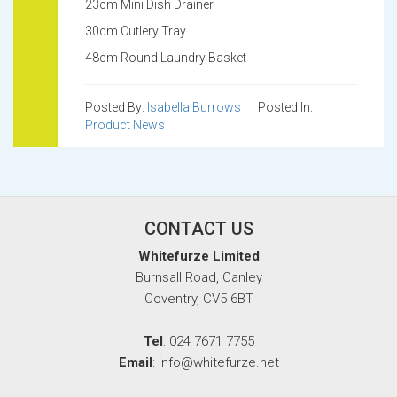
23cm Mini Dish Drainer
30cm Cutlery Tray
48cm Round Laundry Basket
Posted By:
Isabella Burrows
Posted In:
Product News
CONTACT US
Whitefurze Limited
Burnsall Road, Canley
Coventry, CV5 6BT
Tel
: 024 7671 7755
Email
: info@whitefurze.net