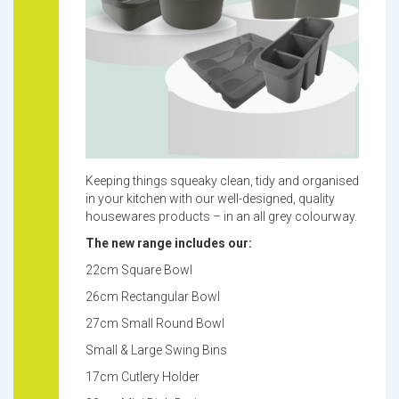
Keeping things squeaky clean, tidy and organised
in your kitchen with our well-designed, quality
housewares products – in an all grey colourway.
The new range includes our:
22cm Square Bowl
26cm Rectangular Bowl
27cm Small Round Bowl
Small & Large Swing Bins
17cm Cutlery Holder