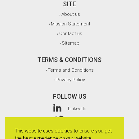
SITE
About us
›
Mission Statement
›
Contact us
›
Sitemap
›
TERMS & CONDITIONS
Terms and Conditions
›
Privacy Policy
›
FOLLOW US
Linked In
Twitter
This website uses cookies to ensure you get
Facebook
the best experience on our website.