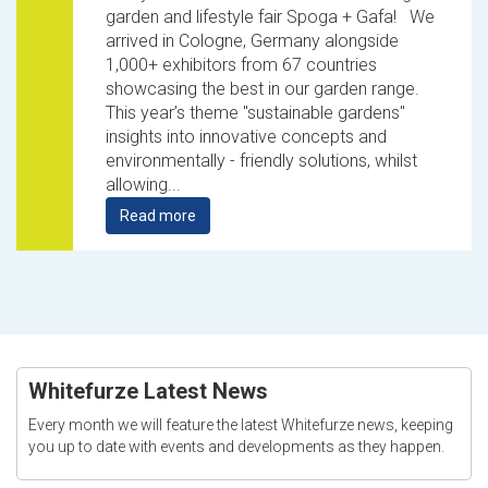
garden and lifestyle fair Spoga + Gafa! We
arrived in Cologne, Germany alongside
1,000+ exhibitors from 67 countries
showcasing the best in our garden range.
This year’s theme "sustainable gardens"
insights into innovative concepts and
environmentally - friendly solutions, whilst
allowing...
Read more
Whitefurze Latest News
Every month we will feature the latest Whitefurze news, keeping
you up to date with events and developments as they happen.