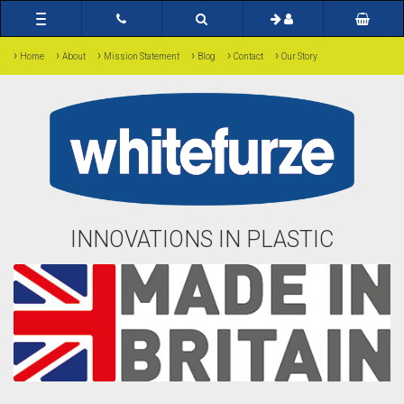
Toggle
navigation
›
›
›
›
›
›
Home
About
Mission Statement
Blog
Contact
Our Story
INNOVATIONS IN PLASTIC