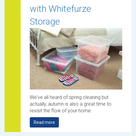
with Whitefurze
Storage
We've all heard of spring cleaning but
actually, autumn is also a great time to
revisit the flow of your home.
Read more