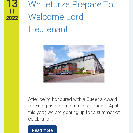
13
Whitefurze Prepare To
JUL
Welcome Lord-
2022
Lieutenant
After being honoured with a Queen's Award
for Enterprise for International Trade in April
this year, we are gearing up for a summer of
celebration!
Read more