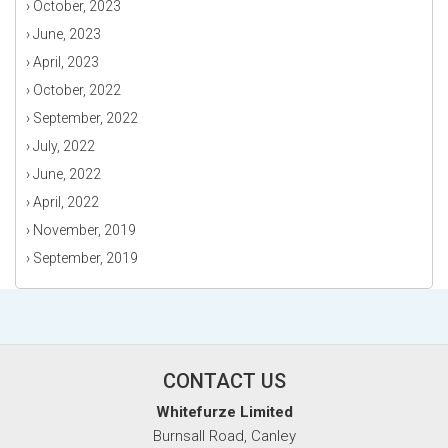
›
October, 2023
›
June, 2023
›
April, 2023
›
October, 2022
›
September, 2022
›
July, 2022
›
June, 2022
›
April, 2022
›
November, 2019
›
September, 2019
CONTACT US
Whitefurze Limited
Burnsall Road, Canley