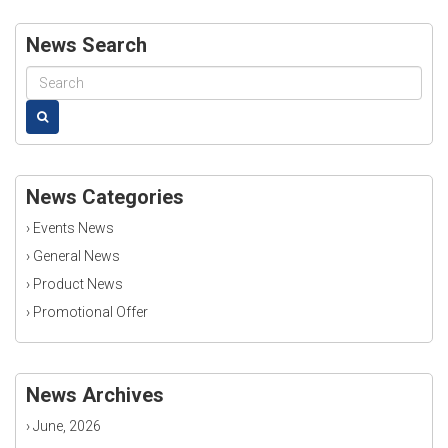
News Search
News Categories
›
Events News
›
General News
›
Product News
›
Promotional Offer
News Archives
›
June, 2026