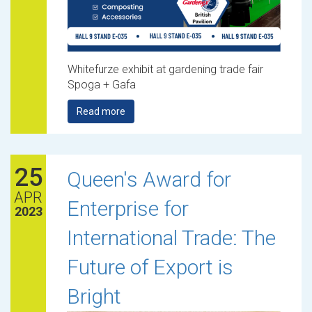
Whitefurze exhibit at gardening trade fair
Spoga + Gafa
Read more
25
Queen's Award for
APR
Enterprise for
2023
International Trade: The
Future of Export is
Bright