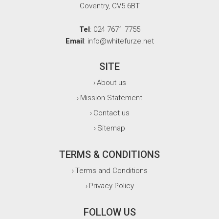
Coventry, CV5 6BT
Tel
: 024 7671 7755
Email
: info@whitefurze.net
SITE
About us
›
Mission Statement
›
Contact us
›
Sitemap
›
TERMS & CONDITIONS
Terms and Conditions
›
Privacy Policy
›
FOLLOW US