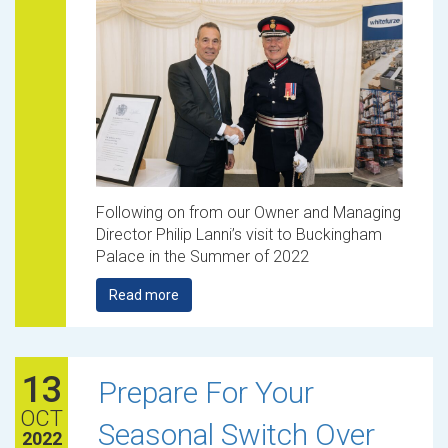
Following on from our Owner and Managing
Director Philip Lanni’s visit to Buckingham
Palace in the Summer of 2022
Read more
13
Prepare For Your
OCT
Seasonal Switch Over
2022