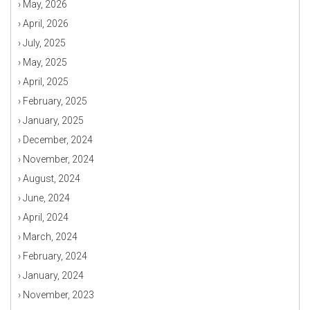
›
May, 2026
›
April, 2026
›
July, 2025
›
May, 2025
›
April, 2025
›
February, 2025
›
January, 2025
›
December, 2024
›
November, 2024
›
August, 2024
›
June, 2024
›
April, 2024
›
March, 2024
›
February, 2024
›
January, 2024
›
November, 2023