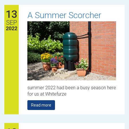
13
A Summer Scorcher
SEP
2022
summer 2022 had been a busy season here
for us at Whitefurze
Read more