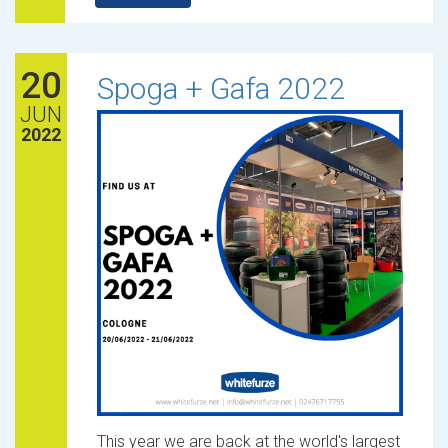
20
Spoga + Gafa 2022
JUN
2022
This year we are back at the world's largest