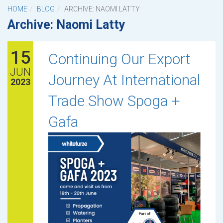
HOME
BLOG
ARCHIVE: NAOMI LATTY
Archive: Naomi Latty
15
Continuing Our Export
JUN
Journey At International
2023
Trade Show Spoga +
Gafa